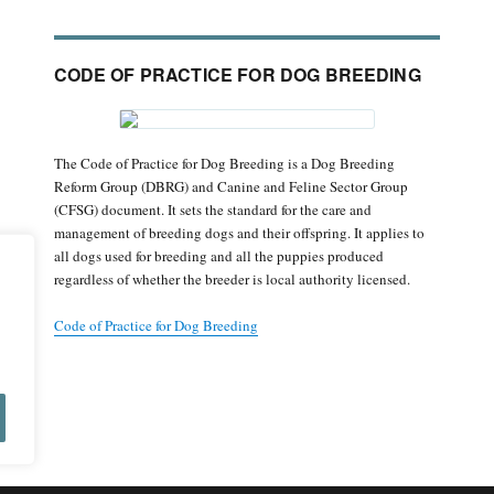
CODE OF PRACTICE FOR DOG BREEDING
The Code of Practice for Dog Breeding is a Dog Breeding
Reform Group (DBRG) and Canine and Feline Sector Group
(CFSG) document. It sets the standard for the care and
management of breeding dogs and their offspring. It applies to
all dogs used for breeding and all the puppies produced
regardless of whether the breeder is local authority licensed.
Code of Practice for Dog Breeding