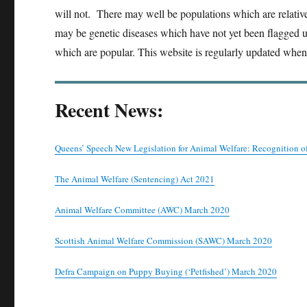
will not. There may well be populations which are relativ
may be genetic diseases which have not yet been flagged up
which are popular. This website is regularly updated whe
Recent News:
Queens’ Speech New Legislation for Animal Welfare: Recognition o
The Animal Welfare (Sentencing) Act 2021
Animal Welfare Committee (AWC) March 2020
Scottish Animal Welfare Commission (SAWC) March 2020
Defra Campaign on Puppy Buying (‘Petfished’) March 2020