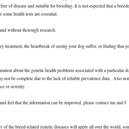
ee of disease and suitable for breeding. It is not expected that a breede
r some health tests are essential.
and without thorough research.
ry treatment, the heartbreak of seeing your dog suffer, or finding that y
rmation about the genetic health problems associated with a particular d
may not be complete due to the lack of reliable prevalence data. Also not
ce or severity.
and feel that the information can be improved, please contact me and I
 of the breed-related genetic diseases will apply all over the world, so