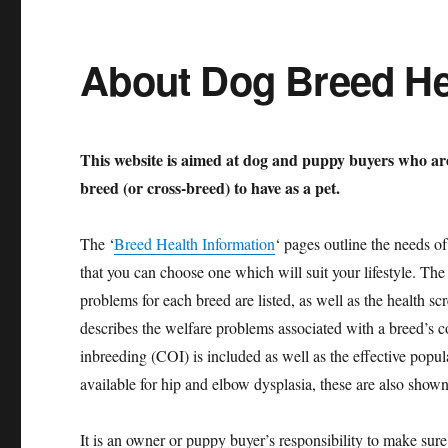
About Dog Breed He
This website is aimed at dog and puppy buyers who ar
breed (or cross-breed) to have as a pet.
The ‘
Breed Health Information
‘ pages outline the needs o
that you can choose one which will suit your lifestyle. The
problems for each breed are listed, as well as the health s
describes the welfare problems associated with a breed’s co
inbreeding (COI) is included as well as the effective pop
available for hip and elbow dysplasia, these are also shown
It is an owner or puppy buyer’s responsibility to make sure 