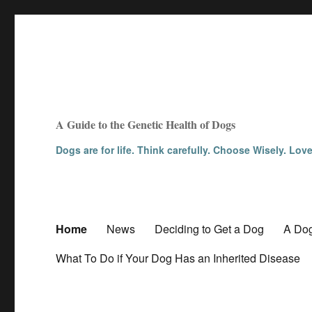
A Guide to the Genetic Health of Dogs
Dogs are for life. Think carefully. Choose Wisely. Lov
Home
News
Deciding to Get a Dog
A Dog
What To Do if Your Dog Has an Inherited Disease