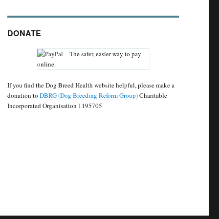
DONATE
If you find the Dog Breed Health website helpful, please make a
donation to
DBRG (Dog Breeding Reform Group)
Charitable
Incorporated Organisation 1195705