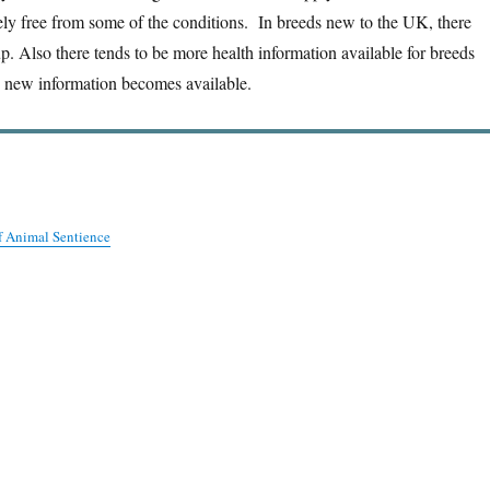
ely free from some of the conditions. In breeds new to the UK, there
. Also there tends to be more health information available for breeds
n new information becomes available.
f Animal Sentience