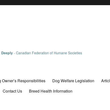
e Deeply
- Canadian Federation of Humane Societies
 Owner’s Responsibilities
Dog Welfare Legislation
Artic
Contact Us
Breed Health Information