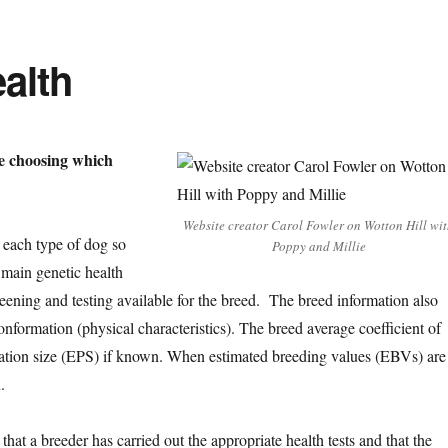
alth
e choosing which
Website creator Carol Fowler on Wotton Hill wi
f each type of dog so
Poppy and Millie
 main genetic health
creening and testing available for the breed. The breed information also
nformation (physical characteristics). The breed average coefficient of
ulation size (EPS) if known. When estimated breeding values (EBVs) are
.
that a breeder has carried out the appropriate health tests and that the