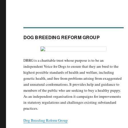
DOG BREEDING REFORM GROUP
DBRG is a charitable trust whose purpose is to be an
independent Voice for Dogs to ensure that they are bred to the
highest possible standards of health and welfare, including
genetic health, and free from problems arising from exaggerated
and unnatural conformations. It provides help and guidance to
members of the public who are seeking to buy a healthy puppy.
As an independent organisation it campaigns for improvements
in statutory regulations and challenges existing substandard
practices.
Dog Breeding Reform Group