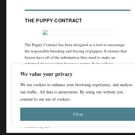
THE PUPPY CONTRACT
The Puppy Contract has been designed as a tool to encourage
the responsible breeding and buying of puppies. It ensures that
buyers have all of the information they need to make an
informed decision when buying a puppy. It also allows
responsible breeders to demonstrate the care and attention they
We value your privacy
have put into breeding puppies with the best chance of being
happy and healthy.
We use cookies to enhance your browsing experience, and analyse
our traffic. All data is anonymous. By using our website you
The Puppy Contract
consent to our use of cookies.
Close
© 2011 - 2026 Dog Breed Health
Privacy Policy
Website by
ST