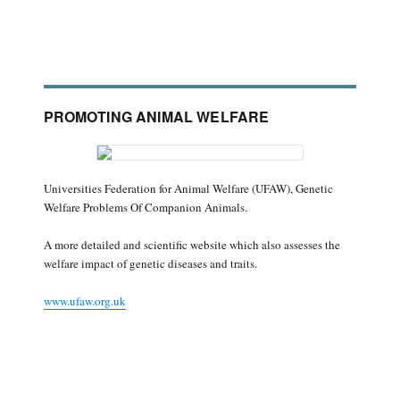
PROMOTING ANIMAL WELFARE
Universities Federation for Animal Welfare (UFAW), Genetic
Welfare Problems Of Companion Animals.
A more detailed and scientific website which also assesses the
welfare impact of genetic diseases and traits.
www.ufaw.org.uk