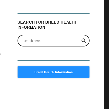
SEARCH FOR BREED HEALTH
INFORMATION
th
Breed Health Information