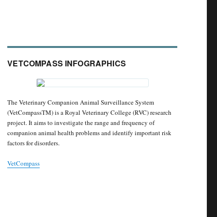
VETCOMPASS INFOGRAPHICS
The Veterinary Companion Animal Surveillance System
(VetCompassTM) is a Royal Veterinary College (RVC) research
project. It aims to investigate the range and frequency of
companion animal health problems and identify important risk
factors for disorders.
VetCompass