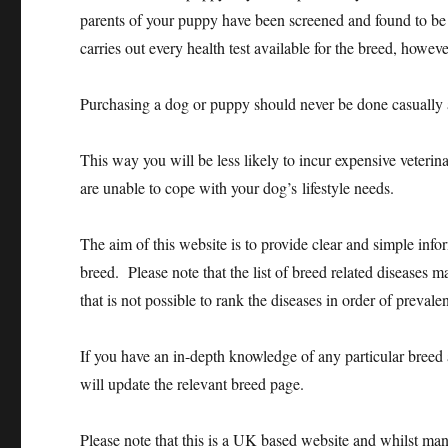
parents of your puppy have been screened and found to be fr
carries out every health test available for the breed, howeve
Purchasing a dog or puppy should never be done casually 
This way you will be less likely to incur expensive veterina
are unable to cope with your dog’s lifestyle needs.
The aim of this website is to provide clear and simple info
breed. Please note that the list of breed related diseases 
that is not possible to rank the diseases in order of prevalen
If you have an in-depth knowledge of any particular breed 
will update the relevant breed page.
Please note that this is a UK based website and whilst many