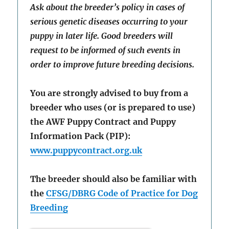
Ask about the breeder’s policy in cases of
serious genetic diseases occurring to your
puppy in later life. Good breeders will
request to be informed of such events in
order to improve future breeding decisions.
You are strongly advised to buy from a
breeder who uses (or is prepared to use)
the AWF Puppy Contract and Puppy
Information Pack (PIP):
www.puppycontract.org.uk
The breeder should also be familiar with
the
CFSG/DBRG Code of Practice for Dog
Breeding