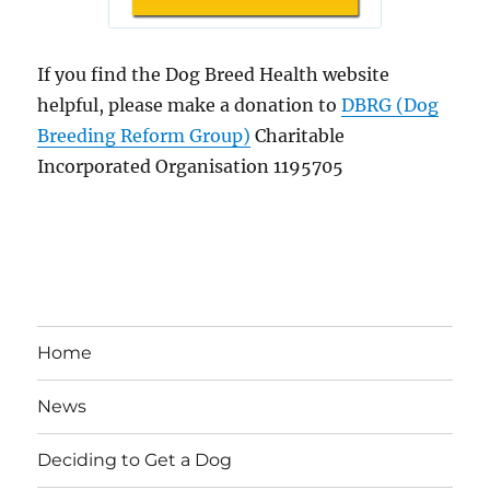
If you find the Dog Breed Health website
helpful, please make a donation to
DBRG (Dog
Breeding Reform Group)
Charitable
Incorporated Organisation 1195705
Home
News
Deciding to Get a Dog