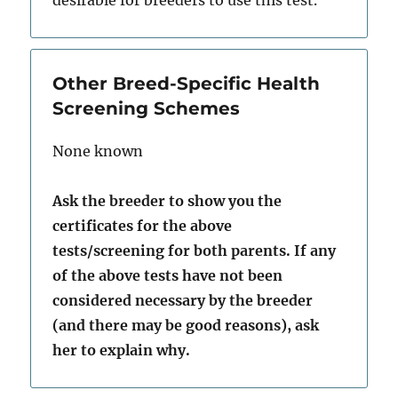
desirable for breeders to use this test.
Other Breed-Specific Health
Screening Schemes
None known
Ask the breeder to show you the
certificates for the above
tests/screening for both parents. If any
of the above tests have not been
considered necessary by the breeder
(and there may be good reasons), ask
her to explain why.