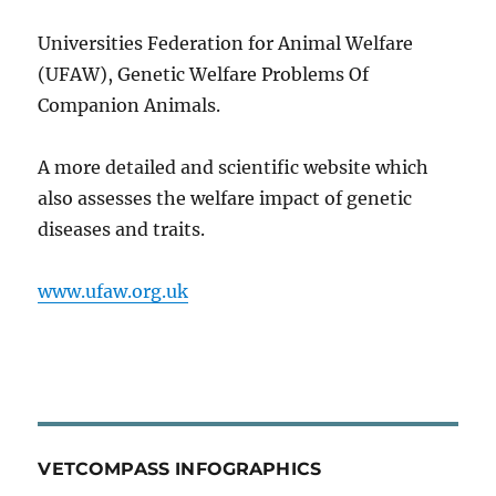
Universities Federation for Animal Welfare
(UFAW), Genetic Welfare Problems Of
Companion Animals.
A more detailed and scientific website which
also assesses the welfare impact of genetic
diseases and traits.
www.ufaw.org.uk
VETCOMPASS INFOGRAPHICS