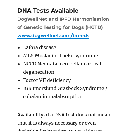
DNA Tests Available
DogWellNet and IPFD Harmonisation
of Genetic Testing for Dogs (HGTD)
www.dogwellnet.com/breeds
Lafora disease
MLS Musladin-Lueke syndrome
NCCD Neonatal cerebellar cortical
degeneration
Factor VII deficiency
IGS Imerslund Grasbeck Syndrome /
cobalamin malabsorption
Availability of a DNA test does not mean
that it is always necessary or even