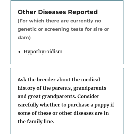
Other Diseases Reported
(For which there are currently no
genetic or screening tests for sire or
dam)
Hypothyroidism
Ask the breeder about the medical
history of the parents, grandparents
and great grandparents. Consider
carefully whether to purchase a puppy if
some of these or other diseases are in
the family line.