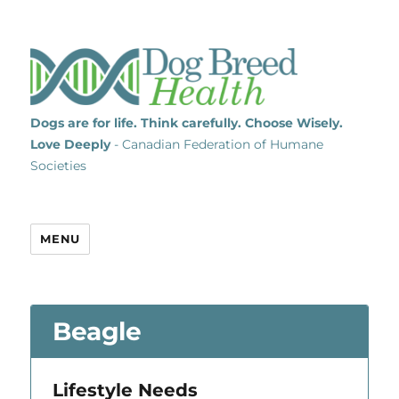
Dogs are for life. Think carefully. Choose Wisely.
Love Deeply
- Canadian Federation of Humane
Societies
MENU
Beagle
Lifestyle Needs