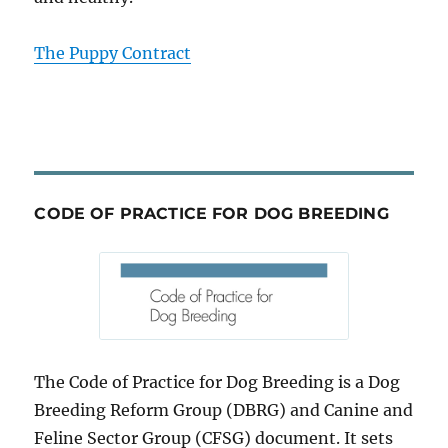
The Puppy Contract
CODE OF PRACTICE FOR DOG BREEDING
The Code of Practice for Dog Breeding is a Dog
Breeding Reform Group (DBRG) and Canine and
Feline Sector Group (CFSG) document. It sets