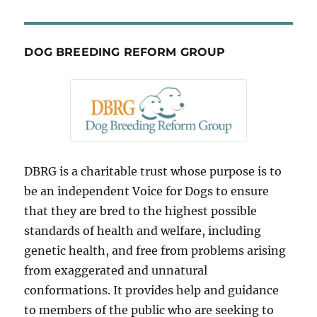
DOG BREEDING REFORM GROUP
DBRG is a charitable trust whose purpose is to
be an independent Voice for Dogs to ensure
that they are bred to the highest possible
standards of health and welfare, including
genetic health, and free from problems arising
from exaggerated and unnatural
conformations. It provides help and guidance
to members of the public who are seeking to