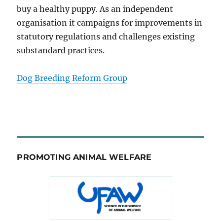
buy a healthy puppy. As an independent
organisation it campaigns for improvements in
statutory regulations and challenges existing
substandard practices.
Dog Breeding Reform Group
PROMOTING ANIMAL WELFARE