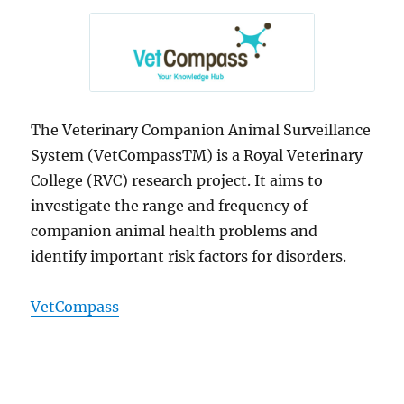
The Veterinary Companion Animal Surveillance
System (VetCompassTM) is a Royal Veterinary
College (RVC) research project. It aims to
investigate the range and frequency of
companion animal health problems and
identify important risk factors for disorders.
VetCompass