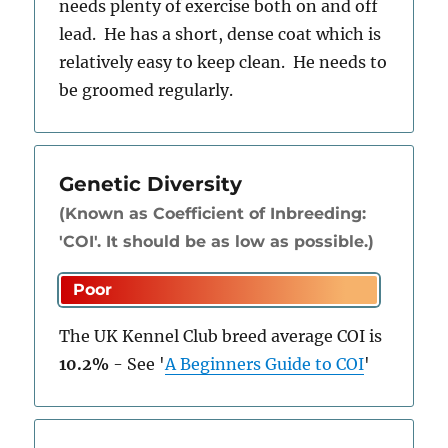
needs plenty of exercise both on and off
lead. He has a short, dense coat which is
relatively easy to keep clean. He needs to
be groomed regularly.
Genetic Diversity
(Known as Coefficient of Inbreeding:
'COI'. It should be as low as possible.)
The UK Kennel Club breed average COI is
10.2%
-
See
'
A Beginners Guide to COI
'