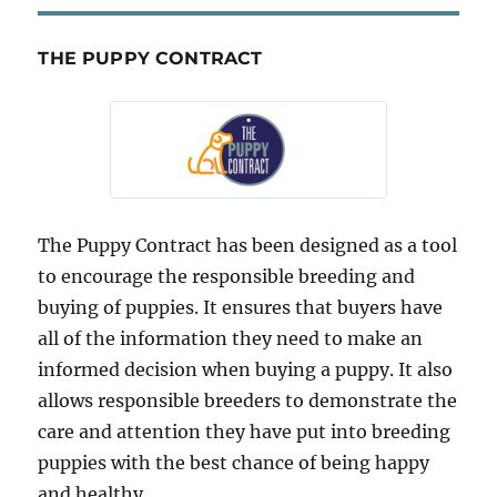
THE PUPPY CONTRACT
The Puppy Contract has been designed as a tool
to encourage the responsible breeding and
buying of puppies. It ensures that buyers have
all of the information they need to make an
informed decision when buying a puppy. It also
allows responsible breeders to demonstrate the
care and attention they have put into breeding
puppies with the best chance of being happy
and healthy.