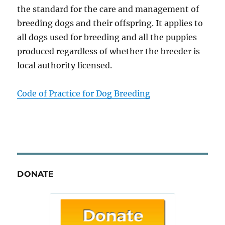
the standard for the care and management of
breeding dogs and their offspring. It applies to
all dogs used for breeding and all the puppies
produced regardless of whether the breeder is
local authority licensed.
Code of Practice for Dog Breeding
DONATE