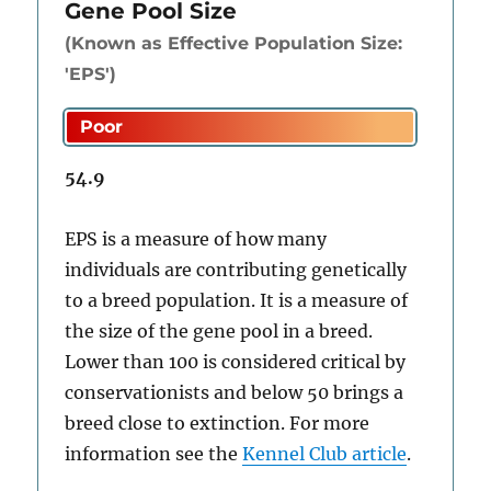
Gene Pool Size
(Known as Effective Population Size:
'EPS')
54.9
EPS is a measure of how many
individuals are contributing genetically
to a breed population. It is a measure of
the size of the gene pool in a breed.
Lower than 100 is considered critical by
conservationists and below 50 brings a
breed close to extinction. For more
information see the
Kennel Club article
.