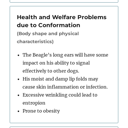
Health and Welfare Problems
due to Conformation
(Body shape and physical
characteristics)
The Beagle’s long ears will have some
impact on his ability to signal
effectively to other dogs.
His moist and damp lip folds may
cause skin inflammation or infection.
Excessive wrinkling could lead to
entropion
Prone to obesity