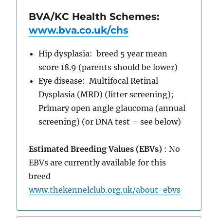
BVA/KC Health Schemes:
www.bva.co.uk/chs
Hip dysplasia: breed 5 year mean
score 18.9 (parents should be lower)
Eye disease: Multifocal Retinal
Dysplasia (MRD) (litter screening);
Primary open angle glaucoma (annual
screening) (or DNA test – see below)
Estimated Breeding Values (EBVs)
: No
EBVs are currently available for this
breed
www.thekennelclub.org.uk/about-ebvs