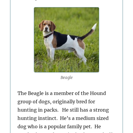
Beagle
The Beagle is a member of the Hound
group of dogs, originally bred for
hunting in packs. He still has a strong
hunting instinct. He’s a medium sized
dog who is a popular family pet. He