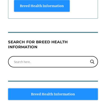
Breed Health Information
SEARCH FOR BREED HEALTH
INFORMATION
Breed Health Information