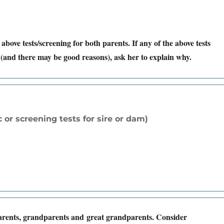
 above tests/screening for both parents. If any of the above tests
(and there may be good reasons), ask her to explain why.
 or screening tests for sire or dam)
parents, grandparents and great grandparents. Consider