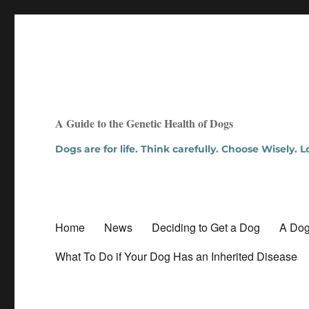
A Guide to the Genetic Health of Dogs
Dogs are for life. Think carefully. Choose Wisely. 
Home
News
Deciding to Get a Dog
A Dog
What To Do if Your Dog Has an Inherited Disease