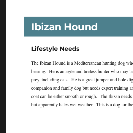
Ibizan Hound
Lifestyle Needs
The Ibizan Hound is a Mediterranean hunting dog who
hearing. He is an agile and tireless hunter who may tak
prey, including cats. He is a great jumper and hole d
companion and family dog but needs expert training a
coat can be either smooth or rough. The Ibizan needs
but apparently hates wet weather. This is a dog for the 