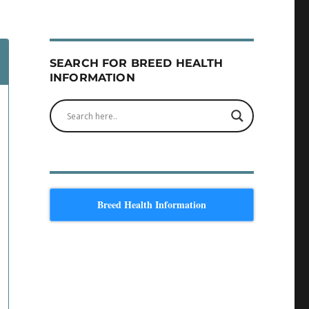
SEARCH FOR BREED HEALTH
INFORMATION
Breed Health Information