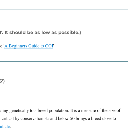
. It should be as low as possible.)
ee
'
A Beginners Guide to COI
'
S')
ng genetically to a breed population. It is a measure of the size of
 critical by conservationists and below 50 brings a breed close to
rticle
.