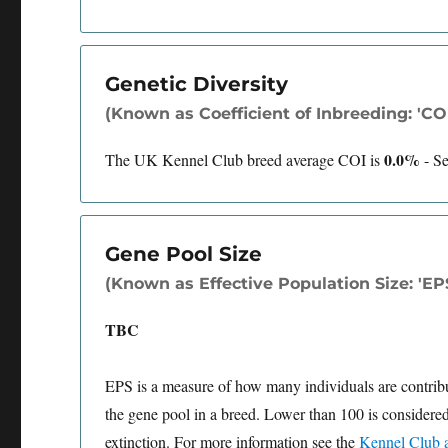
Genetic Diversity
(Known as Coefficient of Inbreeding: 'COI'
0.0%
The UK Kennel Club breed average COI is
-
S
Gene Pool Size
(Known as Effective Population Size: 'EP
TBC
EPS is a measure of how many individuals are contributi
the gene pool in a breed. Lower than 100 is considered
extinction. For more information see the
Kennel Club a