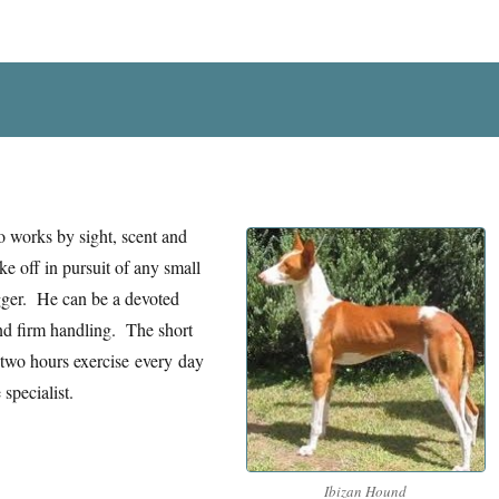
 works by sight, scent and
e off in pursuit of any small
igger. He can be a devoted
nd firm handling. The short
 two hours exercise every day
specialist.
Ibizan Hound