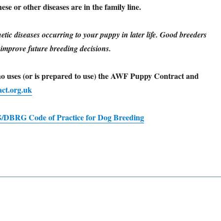
se or other diseases are in the family line.
netic diseases occurring to your puppy in later life. Good breeders
o improve future breeding decisions.
ho uses (or is prepared to use) the AWF Puppy Contract and
ct.org.uk
DBRG Code of Practice for Dog Breeding