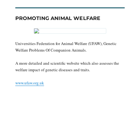
PROMOTING ANIMAL WELFARE
Universities Federation for Animal Welfare (UFAW), Genetic
Welfare Problems Of Companion Animals.
A more detailed and scientific website which also assesses the
welfare impact of genetic diseases and traits.
www.ufaw.org.uk