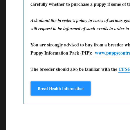
carefully whether to purchase a puppy if some of the
Ask about the breeder’s policy in cases of serious ge
will request to be informed of such events in order t
You are strongly advised to buy from a breeder w
Puppy Information Pack (PIP):
www.puppycontra
The breeder should also be familiar with the
CFSG/
Breed Health Information