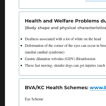
Health and Welfare Problems d
(Body shape and physical characteristics
Deafness associated with a lot of white on the head
Deformation of the corner of the eyes can occur in bre
(medial canthal syndrome)
Gastric dilatation volvulus (GDV) Bloat/torsion
These fast moving, slender dogs can get injuries (such 
BVA/KC Health Schemes:
www.b
Eye Scheme