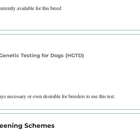
rrently available for this breed
enetic Testing for Dogs (HGTD)
ys necessary or even desirable for breeders to use this test.
creening Schemes