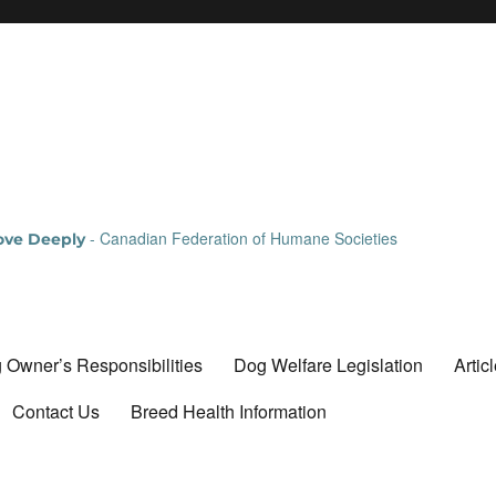
- Canadian Federation of Humane Societies
Love Deeply
 Owner’s Responsibilities
Dog Welfare Legislation
Artic
Contact Us
Breed Health Information