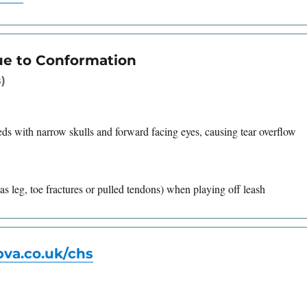
ue to Conformation
)
eds with narrow skulls and forward facing eyes, causing tear overflow
as leg, toe fractures or pulled tendons) when playing off leash
va.co.uk/chs