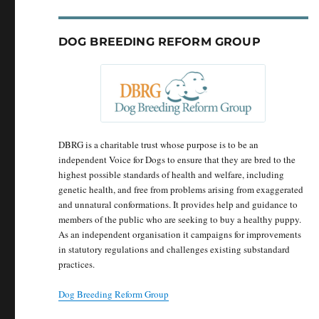
DOG BREEDING REFORM GROUP
DBRG is a charitable trust whose purpose is to be an
independent Voice for Dogs to ensure that they are bred to the
highest possible standards of health and welfare, including
genetic health, and free from problems arising from exaggerated
and unnatural conformations. It provides help and guidance to
members of the public who are seeking to buy a healthy puppy.
As an independent organisation it campaigns for improvements
in statutory regulations and challenges existing substandard
practices.
Dog Breeding Reform Group