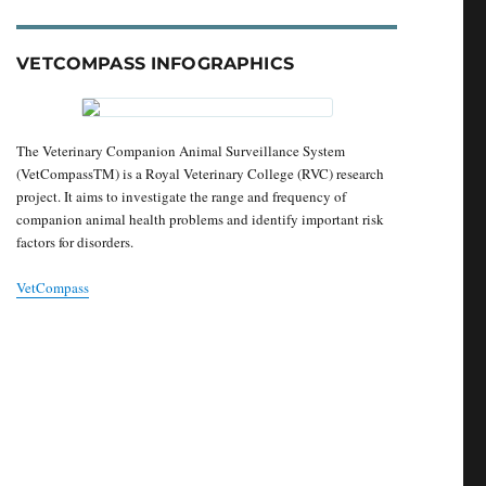
VETCOMPASS INFOGRAPHICS
The Veterinary Companion Animal Surveillance System
(VetCompassTM) is a Royal Veterinary College (RVC) research
project. It aims to investigate the range and frequency of
companion animal health problems and identify important risk
factors for disorders.
VetCompass