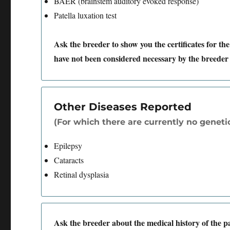
BAER (brainstem auditory evoked response)
Patella luxation test
Ask the breeder to show you the certificates for the
have not been considered necessary by the breeder 
Other Diseases Reported
(For which there are currently no genetic
Epilepsy
Cataracts
Retinal dysplasia
Ask the breeder about the medical history of the 