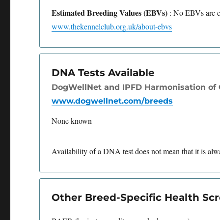
Estimated Breeding Values (EBVs)
: No EBVs are cu
www.thekennelclub.org.uk/about-ebvs
DNA Tests Available
DogWellNet and IPFD Harmonisation of G
www.dogwellnet.com/breeds
None known
Availability of a DNA test does not mean that it is alwa
Other Breed-Specific Health S