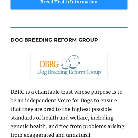
Breed Health Information
DOG BREEDING REFORM GROUP
DBRG is a charitable trust whose purpose is to
be an independent Voice for Dogs to ensure
that they are bred to the highest possible
standards of health and welfare, including
genetic health, and free from problems arising
from exaggerated and unnatural