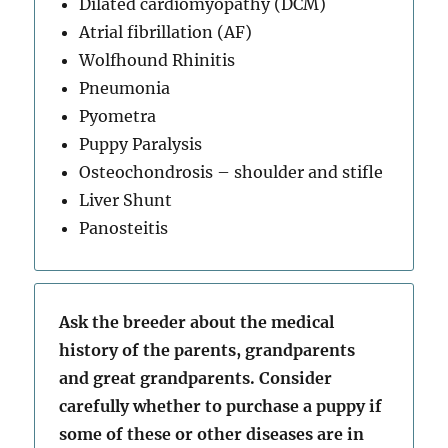
Dilated cardiomyopathy (DCM)
Atrial fibrillation (AF)
Wolfhound Rhinitis
Pneumonia
Pyometra
Puppy Paralysis
Osteochondrosis – shoulder and stifle
Liver Shunt
Panosteitis
Ask the breeder about the medical
history of the parents, grandparents
and great grandparents. Consider
carefully whether to purchase a puppy if
some of these or other diseases are in