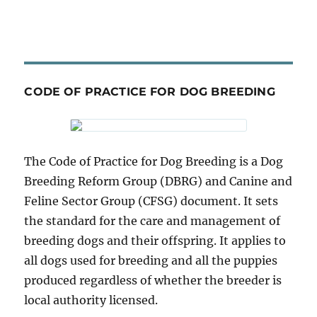
CODE OF PRACTICE FOR DOG BREEDING
The Code of Practice for Dog Breeding is a Dog
Breeding Reform Group (DBRG) and Canine and
Feline Sector Group (CFSG) document. It sets
the standard for the care and management of
breeding dogs and their offspring. It applies to
all dogs used for breeding and all the puppies
produced regardless of whether the breeder is
local authority licensed.