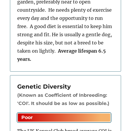
garden, preferably near to open
countryside. He needs plenty of exercise
every day and the opportunity to run
free. A good diet is essential to keep him
strong and fit. He is usually a gentle dog,
despite his size, but not a breed to be
taken on lightly.
Average lifespan 6.5
years.
Genetic Diversity
(Known as Coefficient of Inbreeding:
'COI'. It should be as low as possible.)