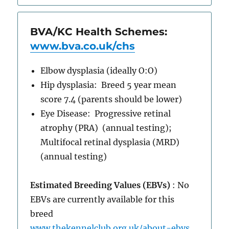
BVA/KC Health Schemes:
www.bva.co.uk/chs
Elbow dysplasia (ideally O:O)
Hip dysplasia: Breed 5 year mean
score 7.4 (parents should be lower)
Eye Disease: Progressive retinal
atrophy (PRA) (annual testing);
Multifocal retinal dysplasia (MRD)
(annual testing)
Estimated Breeding Values (EBVs)
: No
EBVs are currently available for this
breed
www.thekennelclub.org.uk/about-ebvs