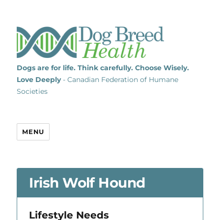
Dogs are for life. Think carefully. Choose Wisely.
Love Deeply
- Canadian Federation of Humane
Societies
MENU
Irish Wolf Hound
Lifestyle Needs