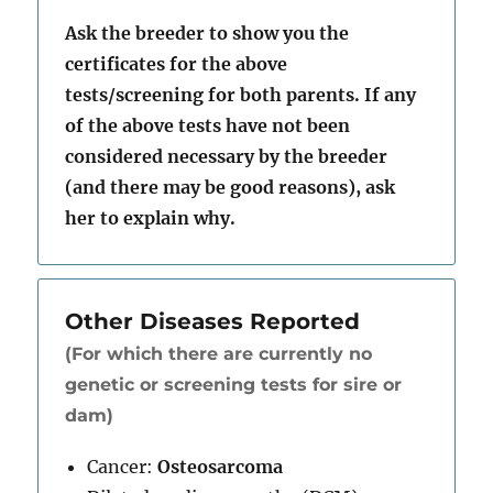
Ask the breeder to show you the
certificates for the above
tests/screening for both parents. If any
of the above tests have not been
considered necessary by the breeder
(and there may be good reasons), ask
her to explain why.
Other Diseases Reported
(For which there are currently no
genetic or screening tests for sire or
dam)
Cancer:
Osteosarcoma