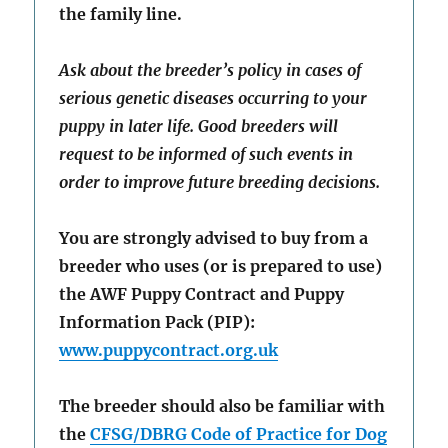
the family line.
Ask about the breeder’s policy in cases of
serious genetic diseases occurring to your
puppy in later life. Good breeders will
request to be informed of such events in
order to improve future breeding decisions.
You are strongly advised to buy from a
breeder who uses (or is prepared to use)
the AWF Puppy Contract and Puppy
Information Pack (PIP):
www.puppycontract.org.uk
The breeder should also be familiar with
the
CFSG/DBRG Code of Practice for Dog