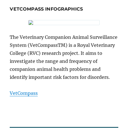
VETCOMPASS INFOGRAPHICS
The Veterinary Companion Animal Surveillance
System (VetCompassTM) is a Royal Veterinary
College (RVC) research project. It aims to
investigate the range and frequency of
companion animal health problems and
identify important risk factors for disorders.
VetCompass