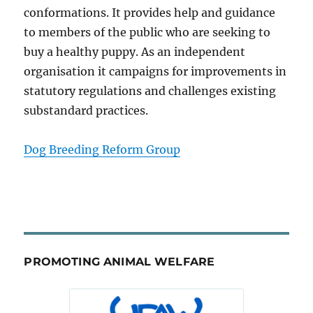
conformations. It provides help and guidance
to members of the public who are seeking to
buy a healthy puppy. As an independent
organisation it campaigns for improvements in
statutory regulations and challenges existing
substandard practices.
Dog Breeding Reform Group
PROMOTING ANIMAL WELFARE