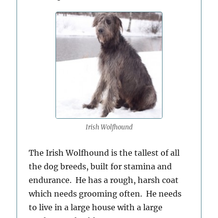
Irish Wolfhound
The Irish Wolfhound is the tallest of all
the dog breeds, built for stamina and
endurance. He has a rough, harsh coat
which needs grooming often. He needs
to live in a large house with a large