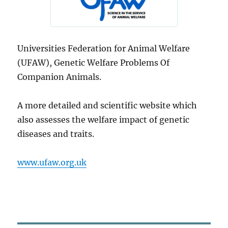
Universities Federation for Animal Welfare
(UFAW), Genetic Welfare Problems Of
Companion Animals.
A more detailed and scientific website which
also assesses the welfare impact of genetic
diseases and traits.
www.ufaw.org.uk