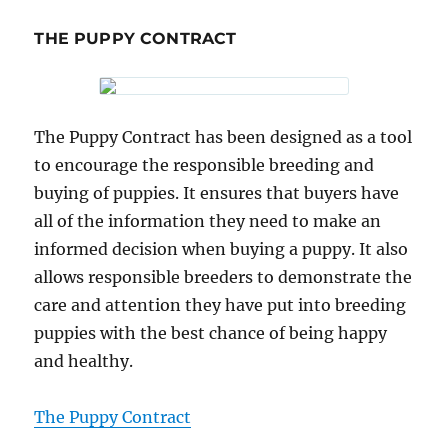
THE PUPPY CONTRACT
The Puppy Contract has been designed as a tool
to encourage the responsible breeding and
buying of puppies. It ensures that buyers have
all of the information they need to make an
informed decision when buying a puppy. It also
allows responsible breeders to demonstrate the
care and attention they have put into breeding
puppies with the best chance of being happy
and healthy.
The Puppy Contract