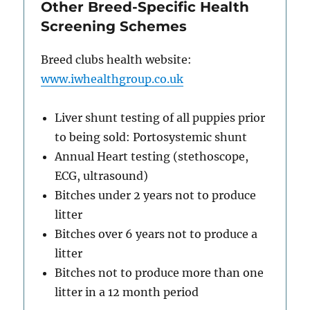
Other Breed-Specific Health
Screening Schemes
Breed clubs health website:
www.iwhealthgroup.co.uk
Liver shunt testing of all puppies prior
to being sold: Portosystemic shunt
Annual Heart testing (stethoscope,
ECG, ultrasound)
Bitches under 2 years not to produce
litter
Bitches over 6 years not to produce a
litter
Bitches not to produce more than one
litter in a 12 month period