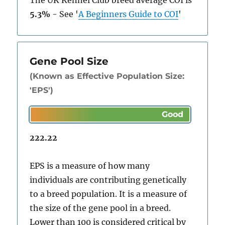
The UK Kennel Club breed average COI is
5.3%
-
See
'
A Beginners Guide to COI
'
Gene Pool Size
(Known as Effective Population Size:
'EPS')
222.22
EPS is a measure of how many
individuals are contributing genetically
to a breed population. It is a measure of
the size of the gene pool in a breed.
Lower than 100 is considered critical by