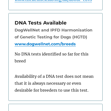
DNA Tests Available
DogWellNet and IPFD Harmonisation
of Genetic Testing for Dogs (HGTD)
www.dogwellnet.com/breeds
No DNA tests identified so far for this
breed
Availability of a DNA test does not mean
that it is always necessary or even
desirable for breeders to use this test.