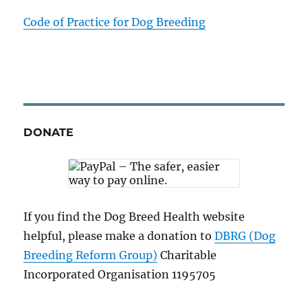
Code of Practice for Dog Breeding
DONATE
If you find the Dog Breed Health website
helpful, please make a donation to
DBRG (Dog
Breeding Reform Group)
Charitable
Incorporated Organisation 1195705