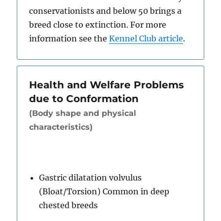
conservationists and below 50 brings a
breed close to extinction. For more
information see the
Kennel Club article
.
Health and Welfare Problems
due to Conformation
(Body shape and physical
characteristics)
Gastric dilatation volvulus
(Bloat/Torsion) Common in deep
chested breeds