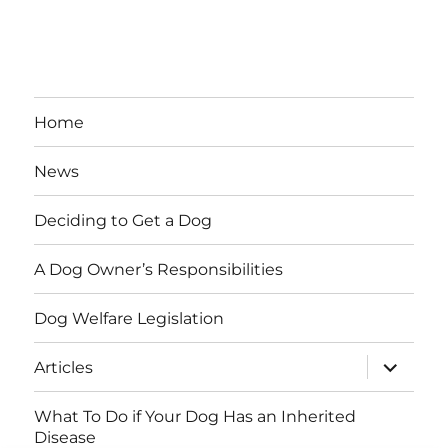
Home
News
Deciding to Get a Dog
A Dog Owner’s Responsibilities
Dog Welfare Legislation
expand
Articles
child
menu
What To Do if Your Dog Has an Inherited
Disease