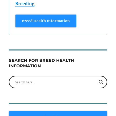
Breeding
Breed Health Information
SEARCH FOR BREED HEALTH
INFORMATION