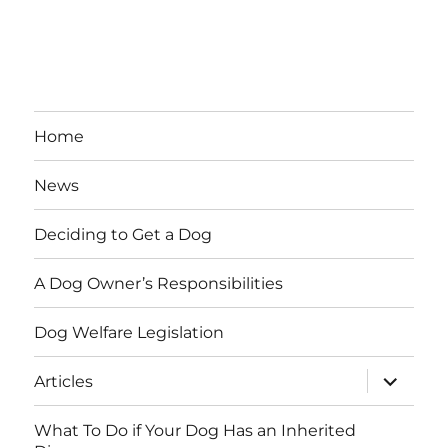
Home
News
Deciding to Get a Dog
A Dog Owner’s Responsibilities
Dog Welfare Legislation
expand
Articles
child
menu
What To Do if Your Dog Has an Inherited