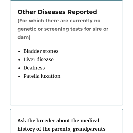
Other Diseases Reported
(For which there are currently no
genetic or screening tests for sire or
dam)
Bladder stones
Liver disease
Deafness
Patella luxation
Ask the breeder about the medical
history of the parents, grandparents