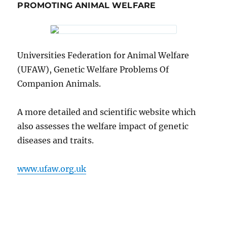
PROMOTING ANIMAL WELFARE
Universities Federation for Animal Welfare
(UFAW), Genetic Welfare Problems Of
Companion Animals.
A more detailed and scientific website which
also assesses the welfare impact of genetic
diseases and traits.
www.ufaw.org.uk