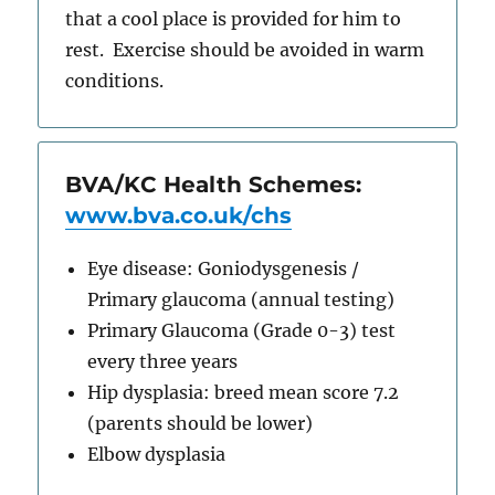
that a cool place is provided for him to
rest. Exercise should be avoided in warm
conditions.
BVA/KC Health Schemes:
www.bva.co.uk/chs
Eye disease: Goniodysgenesis /
Primary glaucoma (annual testing)
Primary Glaucoma (Grade 0-3) test
every three years
Hip dysplasia: breed mean score 7.2
(parents should be lower)
Elbow dysplasia