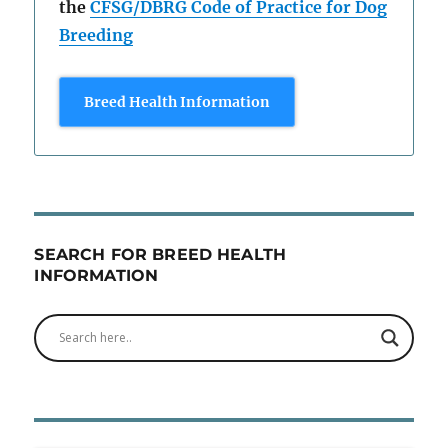
the
CFSG/DBRG Code of Practice for Dog
Breeding
Breed Health Information
SEARCH FOR BREED HEALTH
INFORMATION