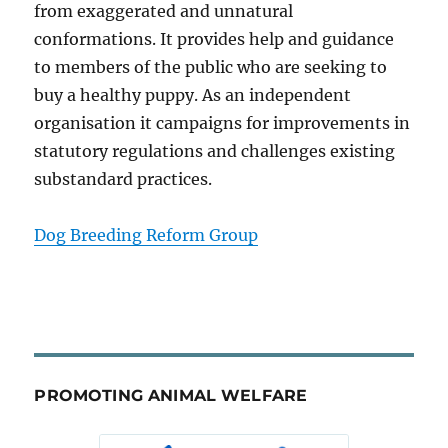
from exaggerated and unnatural
conformations. It provides help and guidance
to members of the public who are seeking to
buy a healthy puppy. As an independent
organisation it campaigns for improvements in
statutory regulations and challenges existing
substandard practices.
Dog Breeding Reform Group
PROMOTING ANIMAL WELFARE