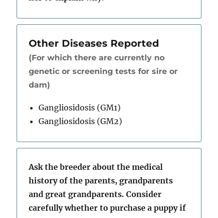
Other Diseases Reported
(For which there are currently no
genetic or screening tests for sire or
dam)
Gangliosidosis (GM1)
Gangliosidosis (GM2)
Ask the breeder about the medical
history of the parents, grandparents
and great grandparents. Consider
carefully whether to purchase a puppy if