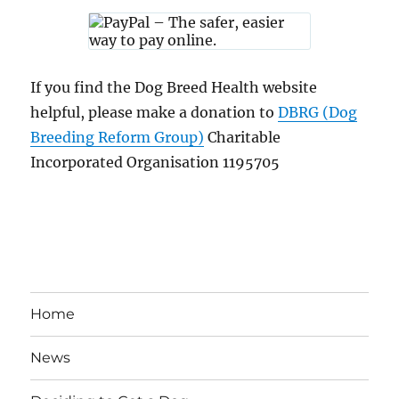
If you find the Dog Breed Health website
helpful, please make a donation to
DBRG (Dog
Breeding Reform Group)
Charitable
Incorporated Organisation 1195705
Home
News