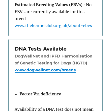
Estimated Breeding Values (EBVs)
: No
EBVs are currently available for this
breed
www.thekennelclub.org.uk/about-ebvs
DNA Tests Available
DogWellNet and IPFD Harmonisation
of Genetic Testing for Dogs (HGTD)
www.dogwellnet.com/breeds
Factor V11 deficiency
Availability of a DNA test does not mean