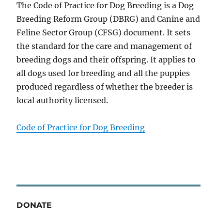
The Code of Practice for Dog Breeding is a Dog
Breeding Reform Group (DBRG) and Canine and
Feline Sector Group (CFSG) document. It sets
the standard for the care and management of
breeding dogs and their offspring. It applies to
all dogs used for breeding and all the puppies
produced regardless of whether the breeder is
local authority licensed.
Code of Practice for Dog Breeding
DONATE