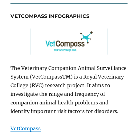
VETCOMPASS INFOGRAPHICS
The Veterinary Companion Animal Surveillance
System (VetCompassTM) is a Royal Veterinary
College (RVC) research project. It aims to
investigate the range and frequency of
companion animal health problems and
identify important risk factors for disorders.
VetCompass