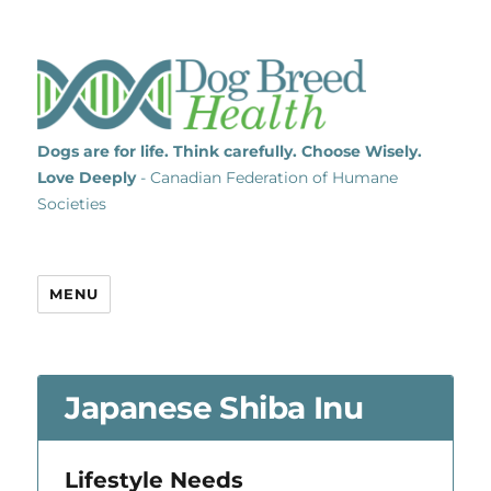
Dogs are for life. Think carefully. Choose Wisely.
Love Deeply
- Canadian Federation of Humane
Societies
MENU
Japanese Shiba Inu
Lifestyle Needs