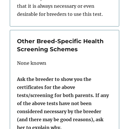
that it is always necessary or even
desirable for breeders to use this test.
Other Breed-Specific Health
Screening Schemes
None known
Ask the breeder to show you the
certificates for the above
tests/screening for both parents. If any
of the above tests have not been
considered necessary by the breeder
(and there may be good reasons), ask
her to explain why.