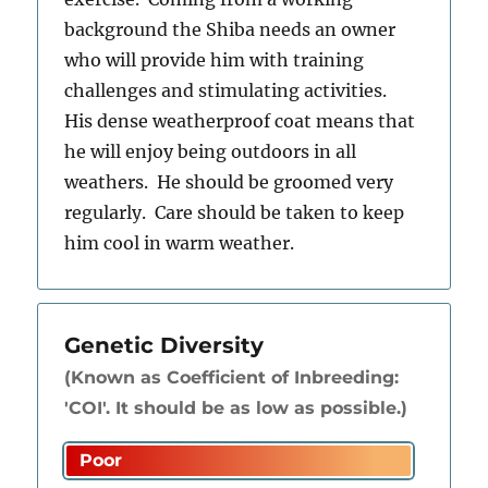
background the Shiba needs an owner
who will provide him with training
challenges and stimulating activities.
His dense weatherproof coat means that
he will enjoy being outdoors in all
weathers. He should be groomed very
regularly. Care should be taken to keep
him cool in warm weather.
Genetic Diversity
(Known as Coefficient of Inbreeding:
'COI'. It should be as low as possible.)