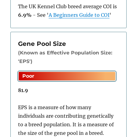
The UK Kennel Club breed average COI is
6.9%
-
See
'
A Beginners Guide to COI
'
Gene Pool Size
(Known as Effective Population Size:
'EPS')
81.9
EPS is a measure of how many
individuals are contributing genetically
to a breed population. It is a measure of
the size of the gene pool in a breed.