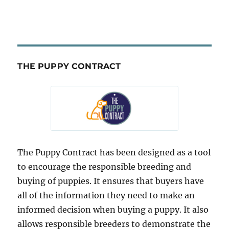
THE PUPPY CONTRACT
The Puppy Contract has been designed as a tool
to encourage the responsible breeding and
buying of puppies. It ensures that buyers have
all of the information they need to make an
informed decision when buying a puppy. It also
allows responsible breeders to demonstrate the