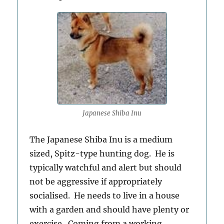
Japanese Shiba Inu
The Japanese Shiba Inu is a medium
sized, Spitz-type hunting dog. He is
typically watchful and alert but should
not be aggressive if appropriately
socialised. He needs to live in a house
with a garden and should have plenty or
exercise. Coming from a working