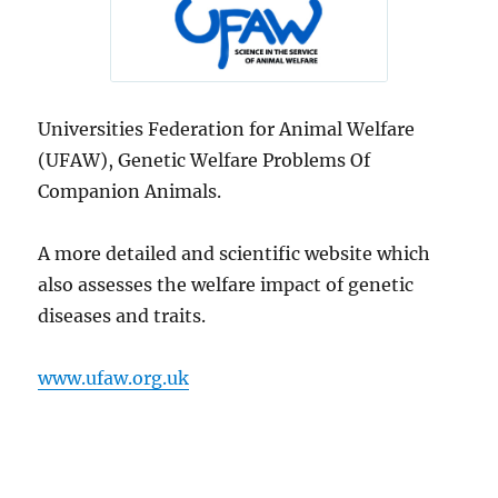
Universities Federation for Animal Welfare
(UFAW), Genetic Welfare Problems Of
Companion Animals.
A more detailed and scientific website which
also assesses the welfare impact of genetic
diseases and traits.
www.ufaw.org.uk