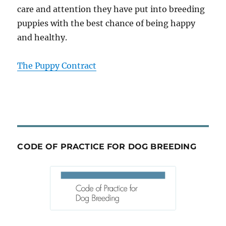
care and attention they have put into breeding
puppies with the best chance of being happy
and healthy.
The Puppy Contract
CODE OF PRACTICE FOR DOG BREEDING