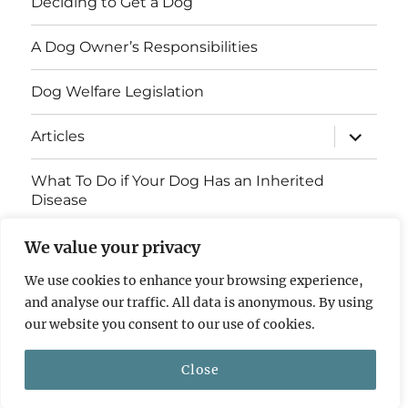
Deciding to Get a Dog
A Dog Owner’s Responsibilities
Dog Welfare Legislation
expand
Articles
child
menu
What To Do if Your Dog Has an Inherited
Disease
Contact Us
We value your privacy
We use cookies to enhance your browsing experience,
Breed Health Information
and analyse our traffic. All data is anonymous. By using
our website you consent to our use of cookies.
© 2011 - 2026 Dog Breed Health
Privacy Policy
Close
Website by
ST