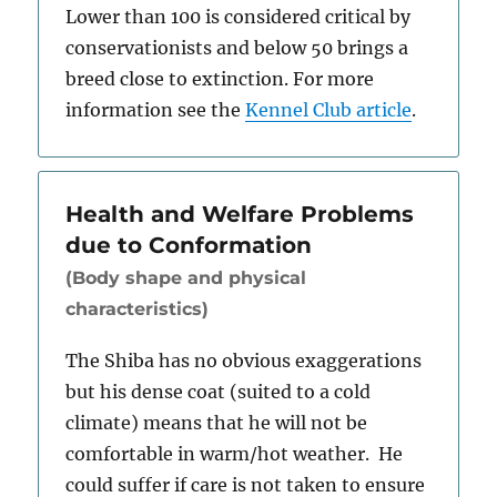
Lower than 100 is considered critical by
conservationists and below 50 brings a
breed close to extinction. For more
information see the
Kennel Club article
.
Health and Welfare Problems
due to Conformation
(Body shape and physical
characteristics)
The Shiba has no obvious exaggerations
but his dense coat (suited to a cold
climate) means that he will not be
comfortable in warm/hot weather. He
could suffer if care is not taken to ensure