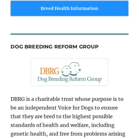
Breed Health Information
DOG BREEDING REFORM GROUP
DBRG is a charitable trust whose purpose is to
be an independent Voice for Dogs to ensure
that they are bred to the highest possible
standards of health and welfare, including
genetic health, and free from problems arising