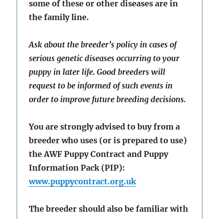
some of these or other diseases are in
the family line.
Ask about the breeder’s policy in cases of
serious genetic diseases occurring to your
puppy in later life. Good breeders will
request to be informed of such events in
order to improve future breeding decisions.
You are strongly advised to buy from a
breeder who uses (or is prepared to use)
the AWF Puppy Contract and Puppy
Information Pack (PIP):
www.puppycontract.org.uk
The breeder should also be familiar with