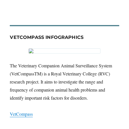
VETCOMPASS INFOGRAPHICS
The Veterinary Companion Animal Surveillance System
(VetCompassTM) is a Royal Veterinary College (RVC)
research project. It aims to investigate the range and
frequency of companion animal health problems and
identify important risk factors for disorders.
VetCompass