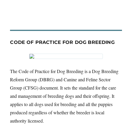
CODE OF PRACTICE FOR DOG BREEDING
The Code of Practice for Dog Breeding is a Dog Breeding
Reform Group (DBRG) and Canine and Feline Sector
Group (CFSG) document. It sets the standard for the care
and management of breeding dogs and their offspring. It
applies to all dogs used for breeding and all the puppies
produced regardless of whether the breeder is local
authority licensed.