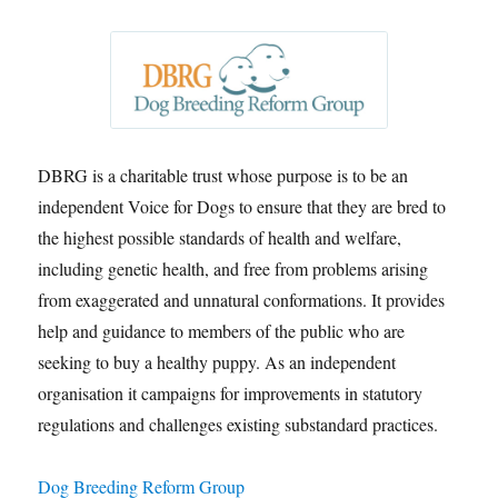
DBRG is a charitable trust whose purpose is to be an
independent Voice for Dogs to ensure that they are bred to
the highest possible standards of health and welfare,
including genetic health, and free from problems arising
from exaggerated and unnatural conformations. It provides
help and guidance to members of the public who are
seeking to buy a healthy puppy. As an independent
organisation it campaigns for improvements in statutory
regulations and challenges existing substandard practices.
Dog Breeding Reform Group