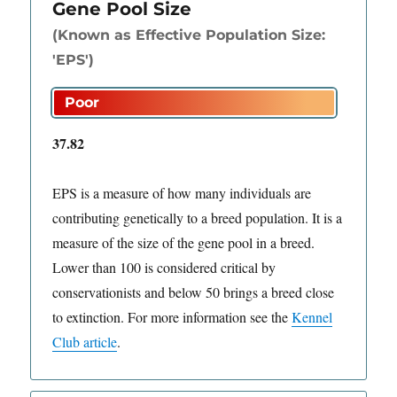
Gene Pool Size
(Known as Effective Population Size:
'EPS')
37.82
EPS is a measure of how many individuals are
contributing genetically to a breed population. It is a
measure of the size of the gene pool in a breed.
Lower than 100 is considered critical by
conservationists and below 50 brings a breed close
to extinction. For more information see the
Kennel
Club article
.