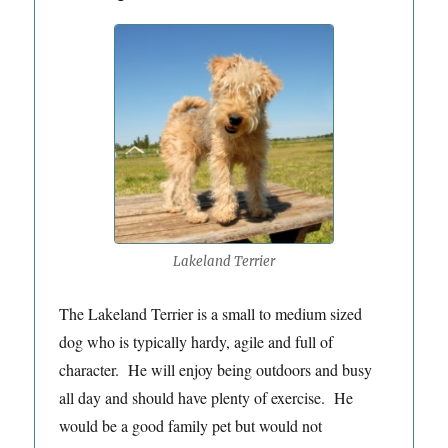
Lakeland Terrier
The Lakeland Terrier is a small to medium sized
dog who is typically hardy, agile and full of
character. He will enjoy being outdoors and busy
all day and should have plenty of exercise. He
would be a good family pet but would not