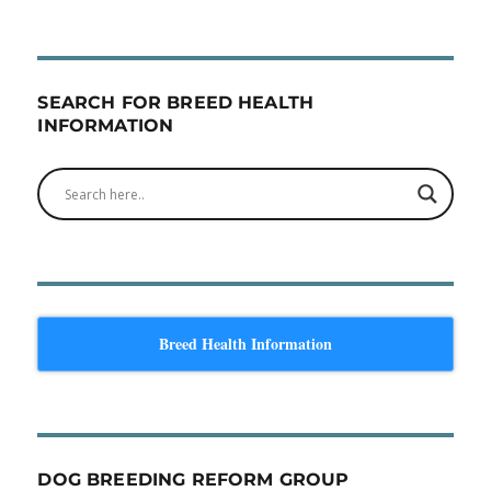
SEARCH FOR BREED HEALTH
INFORMATION
Breed Health Information
DOG BREEDING REFORM GROUP