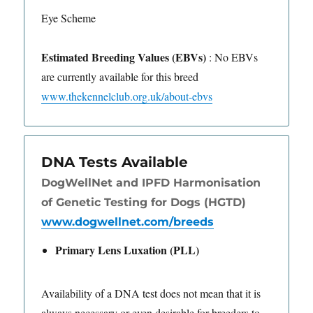
Eye Scheme
Estimated Breeding Values (EBVs)
: No EBVs
are currently available for this breed
www.thekennelclub.org.uk/about-ebvs
DNA Tests Available
DogWellNet and IPFD Harmonisation
of Genetic Testing for Dogs (HGTD)
www.dogwellnet.com/breeds
Primary Lens Luxation (PLL)
Availability of a DNA test does not mean that it is
always necessary or even desirable for breeders to