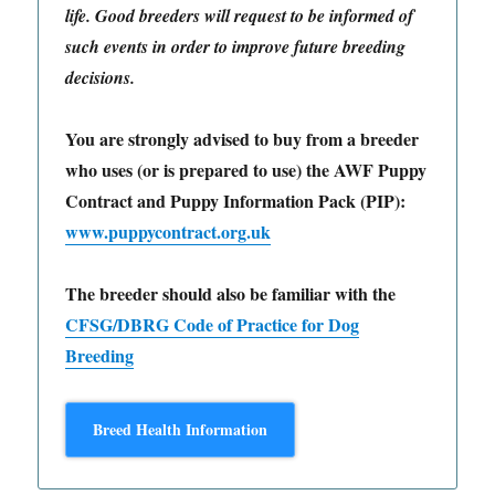
life. Good breeders will request to be informed of
such events in order to improve future breeding
decisions.
You are strongly advised to buy from a breeder
who uses (or is prepared to use) the AWF Puppy
Contract and Puppy Information Pack (PIP):
www.puppycontract.org.uk
The breeder should also be familiar with the
CFSG/DBRG Code of Practice for Dog
Breeding
Breed Health Information