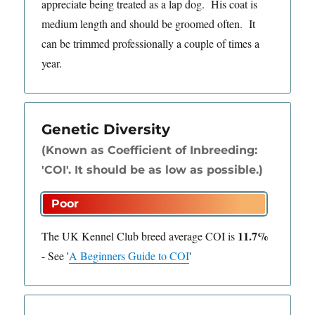
appreciate being treated as a lap dog. His coat is
medium length and should be groomed often. It
can be trimmed professionally a couple of times a
year.
Genetic Diversity
(Known as Coefficient of Inbreeding:
'COI'. It should be as low as possible.)
11.7%
The UK Kennel Club breed average COI is
-
See
'
A Beginners Guide to COI
'