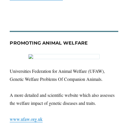
PROMOTING ANIMAL WELFARE
Universities Federation for Animal Welfare (UFAW),
Genetic Welfare Problems Of Companion Animals.
A more detailed and scientific website which also assesses
the welfare impact of genetic diseases and traits.
www.ufaw.org.uk