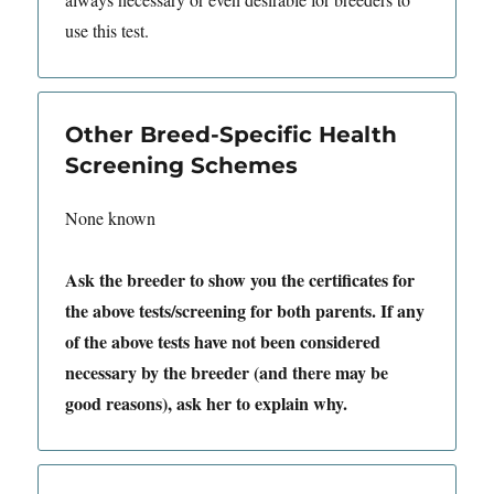
use this test.
Other Breed-Specific Health
Screening Schemes
None known
Ask the breeder to show you the certificates for
the above tests/screening for both parents. If any
of the above tests have not been considered
necessary by the breeder (and there may be
good reasons), ask her to explain why.