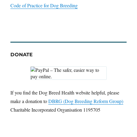
Code of Practice for Dog Breeding
DONATE
If you find the Dog Breed Health website helpful, please
make a donation to
DBRG (Dog Breeding Reform Group)
Charitable Incorporated Organisation 1195705