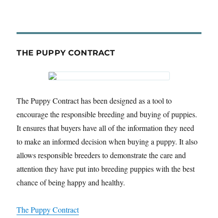
THE PUPPY CONTRACT
The Puppy Contract has been designed as a tool to
encourage the responsible breeding and buying of puppies.
It ensures that buyers have all of the information they need
to make an informed decision when buying a puppy. It also
allows responsible breeders to demonstrate the care and
attention they have put into breeding puppies with the best
chance of being happy and healthy.
The Puppy Contract