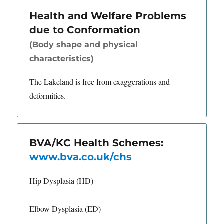
Health and Welfare Problems
due to Conformation
(Body shape and physical
characteristics)
The Lakeland is free from exaggerations and
deformities.
BVA/KC Health Schemes:
www.bva.co.uk/chs
Hip Dysplasia (HD)
Elbow Dysplasia (ED)