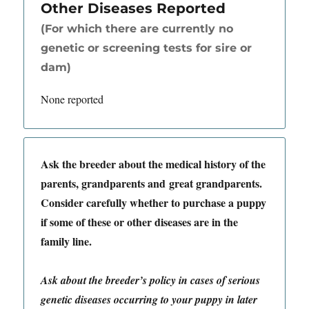
Other Diseases Reported
(For which there are currently no
genetic or screening tests for sire or
dam)
None reported
Ask the breeder about the medical history of the
parents, grandparents and great grandparents.
Consider carefully whether to purchase a puppy
if some of these or other diseases are in the
family line.
Ask about the breeder’s policy in cases of serious
genetic diseases occurring to your puppy in later