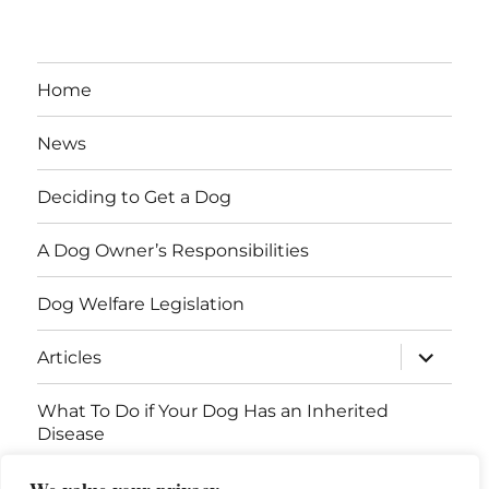
Home
News
Deciding to Get a Dog
A Dog Owner’s Responsibilities
Dog Welfare Legislation
expand
Articles
child
menu
What To Do if Your Dog Has an Inherited
Disease
Contact Us