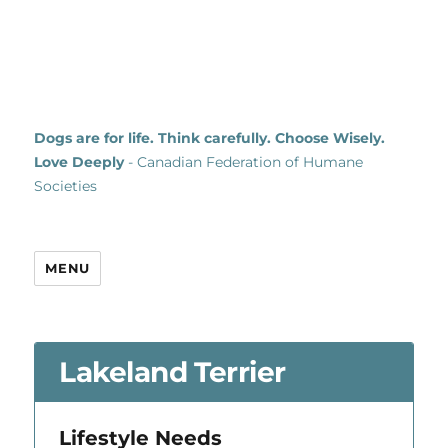
Dogs are for life. Think carefully. Choose Wisely.
Love Deeply
- Canadian Federation of Humane
Societies
MENU
Lakeland Terrier
Lifestyle Needs