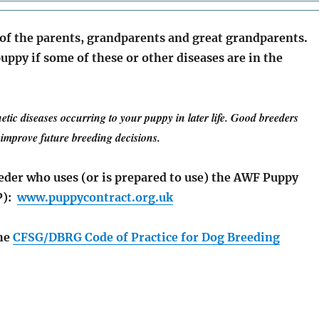
 of the parents, grandparents and great grandparents.
uppy if some of these or other diseases are in the
netic diseases occurring to your puppy in later life. Good breeders
o improve future breeding decisions.
eeder who uses (or is prepared to use) the AWF Puppy
P):
www.puppycontract.org.uk
the
CFSG/DBRG Code of Practice for Dog Breeding