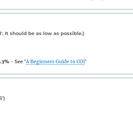
. It should be as low as possible.)
3.3%
-
See
'
A Beginners Guide to COI
'
S')