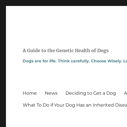
A Guide to the Genetic Health of Dogs
Dogs are for life. Think carefully. Choose Wisely. 
Home
News
Deciding to Get a Dog
A
What To Do if Your Dog Has an Inherited Dise