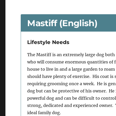
Mastiff (English)
Lifestyle Needs
The Mastiff is an extremely large dog both 
who will consume enormous quantities of f
house to live in and a large garden to roam 
should have plenty of exercise. His coat is
requiring grooming once a week. He is gen
dog but can be protective of his owner. He 
powerful dog and can be difficult to contro
strong, dedicated and experienced owner. T
ideal family dog.