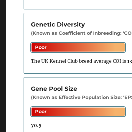
Genetic Diversity
(Known as Coefficient of Inbreeding: 'COI'
The UK Kennel Club breed average COI is
1
Gene Pool Size
(Known as Effective Population Size: 'EP
70.5