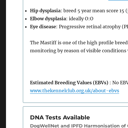
Hip dysplasia
: breed 5 year mean score 15 
Elbow dysplasia
: ideally O:O
Eye disease
: Progressive retinal atrophy (
The Mastiff is one of the high profile bree
monitoring by reason of visible condition
Estimated Breeding Values (EBVs)
: No EBV
www.thekennelclub.org.uk/about-ebvs
DNA Tests Available
DogWellNet and IPFD Harmonisation of G