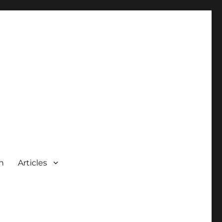
n
Articles