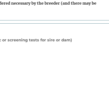
idered necessary by the breeder (and there may be
 or screening tests for sire or dam)