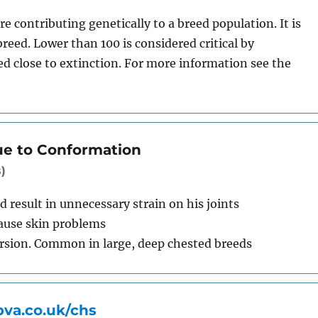
e contributing genetically to a breed population. It is
breed. Lower than 100 is considered critical by
ed close to extinction. For more information see the
ue to Conformation
)
 result in unnecessary strain on his joints
cause skin problems
orsion. Common in large, deep chested breeds
va.co.uk/chs