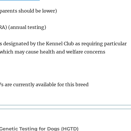
(parents should be lower)
PRA) (annual testing)
ds designated by the Kennel Club as requiring particular
s which may cause health and welfare concerns
s are currently available for this breed
enetic Testing for Dogs (HGTD)