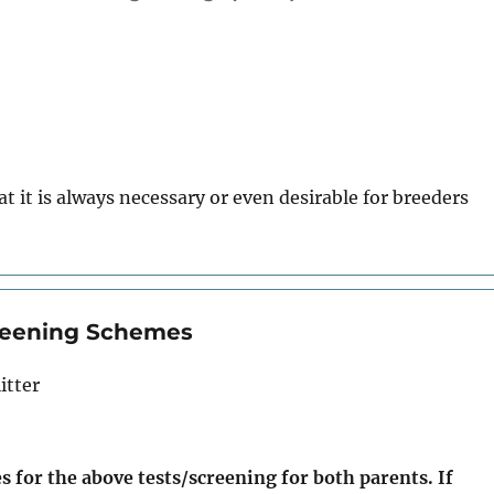
t it is always necessary or even desirable for breeders
creening Schemes
itter
s for the above tests/screening for both parents. If