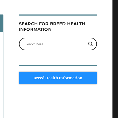
SEARCH FOR BREED HEALTH
INFORMATION
Breed Health Information