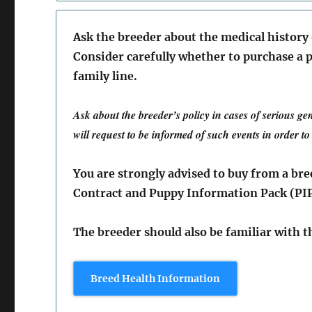
Ask the breeder about the medical history
Consider carefully whether to purchase a p
family line.
Ask about the breeder’s policy in cases of serious ge
will request to be informed of such events in order t
You are strongly advised to buy from a br
Contract and Puppy Information Pack (PI
The breeder should also be familiar with 
Breed Health Information