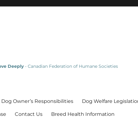
Love Deeply
- Canadian Federation of Humane Societies
 Dog Owner’s Responsibilities
Dog Welfare Legislatio
ase
Contact Us
Breed Health Information