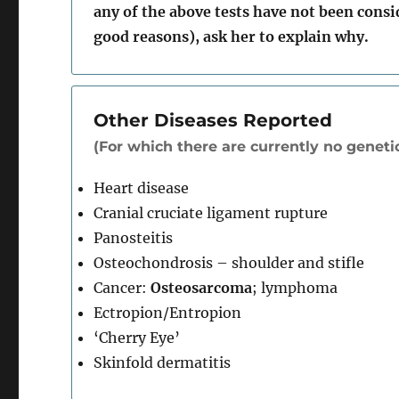
any of the above tests have not been cons
good reasons), ask her to explain why.
Other Diseases Reported
(For which there are currently no genetic
Heart disease
Cranial cruciate ligament rupture
Panosteitis
Osteochondrosis – shoulder and stifle
Cancer:
Osteosarcoma
; lymphoma
Ectropion/Entropion
‘Cherry Eye’
Skinfold dermatitis