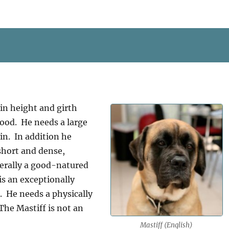
in height and girth
ood. He needs a large
in. In addition he
 short and dense,
erally a good-natured
is an exceptionally
l. He needs a physically
he Mastiff is not an
Mastiff (English)