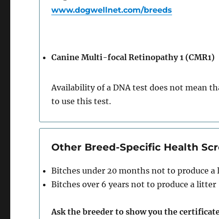
www.dogwellnet.com/breeds
Canine Multi-focal Retinopathy 1 (CMR1)
Availability of a DNA test does not mean tha
to use this test.
Other Breed-Specific Health S
Bitches under 20 months not to produce a l
Bitches over 6 years not to produce a litter
Ask the breeder to show you the certificate