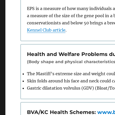
EPS is a measure of how many individuals ar
a measure of the size of the gene pool in a 
conservationists and below 50 brings a bre
Kennel Club article
.
Health and Welfare Problems d
(Body shape and physical characteristics
The Mastiff’s extreme size and weight could
Skin folds around his face and neck could 
Gastric dilatation volvulus (GDV) (Bloat/T
BVA/KC Health Schemes:
www.b