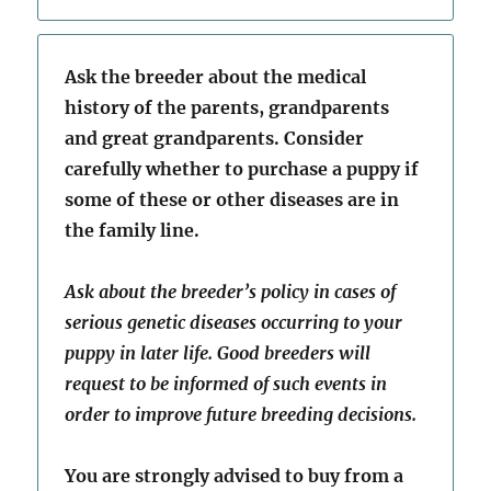
Ask the breeder about the medical
history of the parents, grandparents
and great grandparents. Consider
carefully whether to purchase a puppy if
some of these or other diseases are in
the family line.
Ask about the breeder’s policy in cases of
serious genetic diseases occurring to your
puppy in later life. Good breeders will
request to be informed of such events in
order to improve future breeding decisions.
You are strongly advised to buy from a