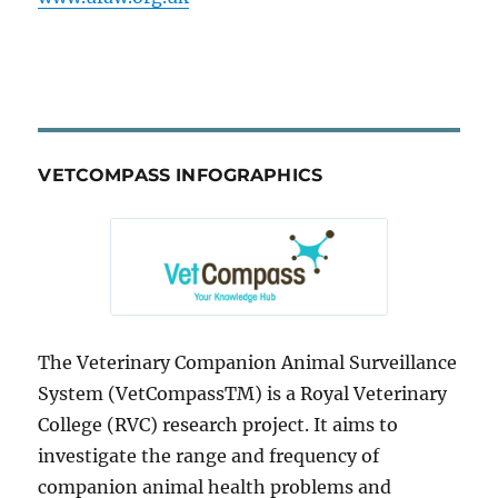
VETCOMPASS INFOGRAPHICS
The Veterinary Companion Animal Surveillance
System (VetCompassTM) is a Royal Veterinary
College (RVC) research project. It aims to
investigate the range and frequency of
companion animal health problems and