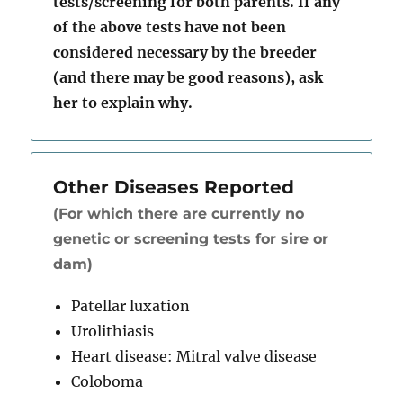
tests/screening for both parents. If any
of the above tests have not been
considered necessary by the breeder
(and there may be good reasons), ask
her to explain why.
Other Diseases Reported
(For which there are currently no
genetic or screening tests for sire or
dam)
Patellar luxation
Urolithiasis
Heart disease: Mitral valve disease
Coloboma