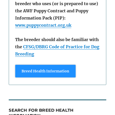
breeder who uses (or is prepared to use)
the AWF Puppy Contract and Puppy
Information Pack (PIP):
www.puppycontract.org.uk
The breeder should also be familiar with
the
CFSG/DBRG Code of Practice for Dog
Breeding
Breed Health Information
SEARCH FOR BREED HEALTH