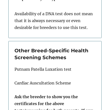
Availability of a DNA test does not mean
that it is always necessary or even
desirable for breeders to use this test.
Other Breed-Specific Health
Screening Schemes
Putnam Patella Luxation test
Cardiac Auscultation Scheme
Ask the breeder to show you the
certificates for the above