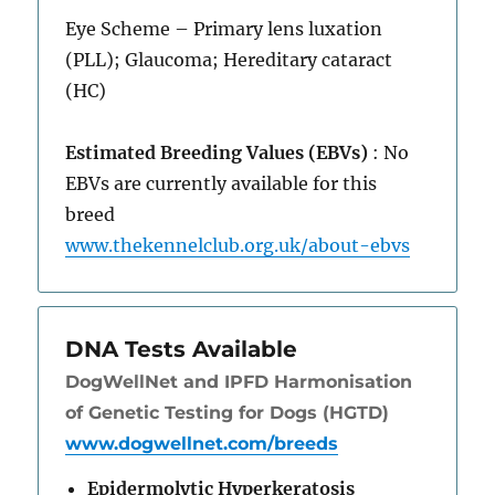
Eye Scheme – Primary lens luxation
(PLL); Glaucoma; Hereditary cataract
(HC)
Estimated Breeding Values (EBVs)
: No
EBVs are currently available for this
breed
www.thekennelclub.org.uk/about-ebvs
DNA Tests Available
DogWellNet and IPFD Harmonisation
of Genetic Testing for Dogs (HGTD)
www.dogwellnet.com/breeds
Epidermolytic Hyperkeratosis