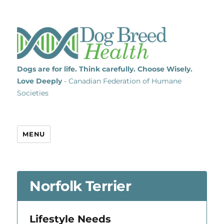
Dogs are for life. Think carefully. Choose Wisely.
Love Deeply
- Canadian Federation of Humane
Societies
MENU
Norfolk Terrier
Lifestyle Needs