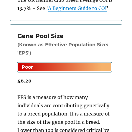
The UK Kennel Club breed average COI is
13.7%
-
See
'
A Beginners Guide to COI
'
Gene Pool Size
(Known as Effective Population Size:
'EPS')
46.20
EPS is a measure of how many
individuals are contributing genetically
to a breed population. It is a measure of
the size of the gene pool in a breed.
Lower than 100 is considered critical by