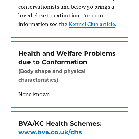
conservationists and below 50 brings a
breed close to extinction. For more
information see the
Kennel Club article
.
Health and Welfare Problems
due to Conformation
(Body shape and physical
characteristics)
None known
BVA/KC Health Schemes:
www.bva.co.uk/chs