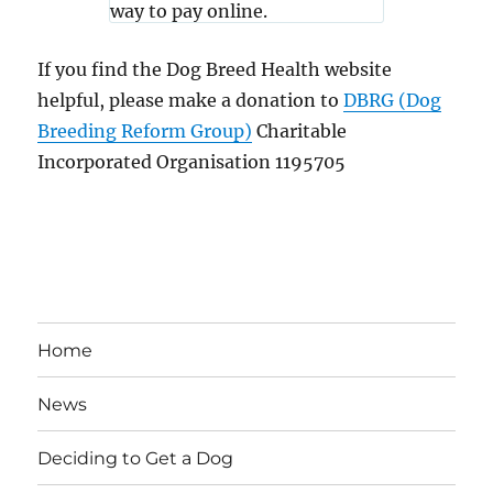
If you find the Dog Breed Health website
helpful, please make a donation to
DBRG (Dog
Breeding Reform Group)
Charitable
Incorporated Organisation 1195705
Home
News
Deciding to Get a Dog