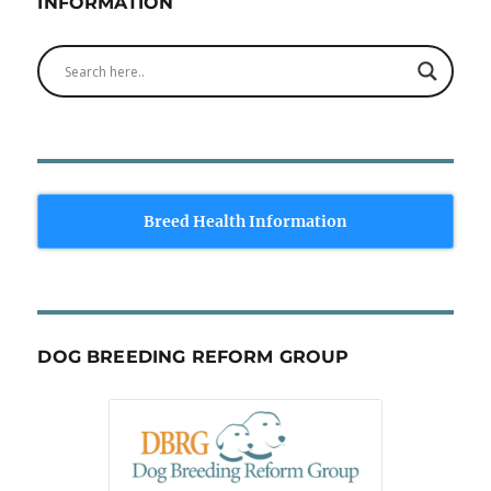
INFORMATION
Breed Health Information
DOG BREEDING REFORM GROUP