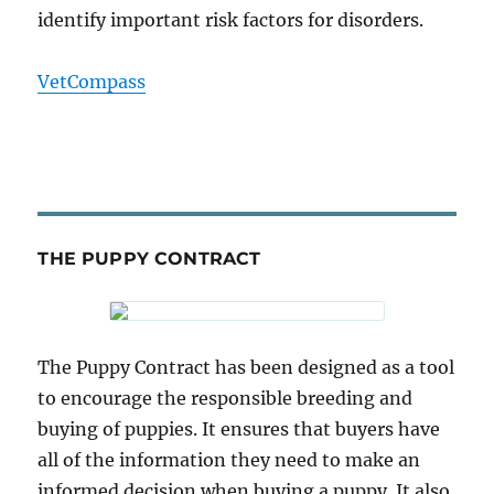
identify important risk factors for disorders.
VetCompass
THE PUPPY CONTRACT
The Puppy Contract has been designed as a tool
to encourage the responsible breeding and
buying of puppies. It ensures that buyers have
all of the information they need to make an
informed decision when buying a puppy. It also