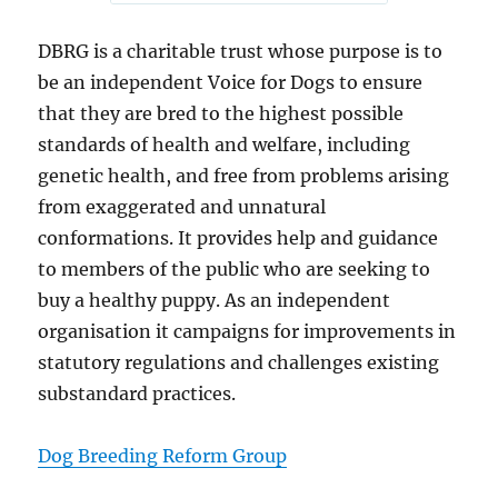
DBRG is a charitable trust whose purpose is to
be an independent Voice for Dogs to ensure
that they are bred to the highest possible
standards of health and welfare, including
genetic health, and free from problems arising
from exaggerated and unnatural
conformations. It provides help and guidance
to members of the public who are seeking to
buy a healthy puppy. As an independent
organisation it campaigns for improvements in
statutory regulations and challenges existing
substandard practices.
Dog Breeding Reform Group