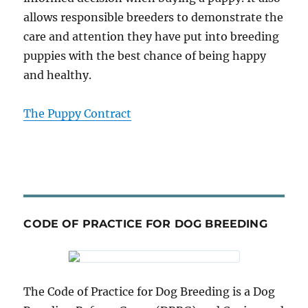
allows responsible breeders to demonstrate the
care and attention they have put into breeding
puppies with the best chance of being happy
and healthy.
The Puppy Contract
CODE OF PRACTICE FOR DOG BREEDING
The Code of Practice for Dog Breeding is a Dog