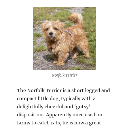
Norfolk Terrier
The Norfolk Terrier is a short legged and
compact little dog, typically with a
delightfully cheerful and ‘gutsy’
disposition. Apparently once used on
farms to catch rats, he is now a great