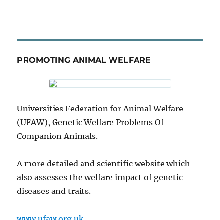
PROMOTING ANIMAL WELFARE
Universities Federation for Animal Welfare
(UFAW), Genetic Welfare Problems Of
Companion Animals.
A more detailed and scientific website which
also assesses the welfare impact of genetic
diseases and traits.
www.ufaw.org.uk