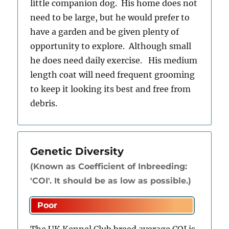
little companion dog. His home does not
need to be large, but he would prefer to
have a garden and be given plenty of
opportunity to explore. Although small
he does need daily exercise. His medium
length coat will need frequent grooming
to keep it looking its best and free from
debris.
Genetic Diversity
(Known as Coefficient of Inbreeding:
'COI'. It should be as low as possible.)