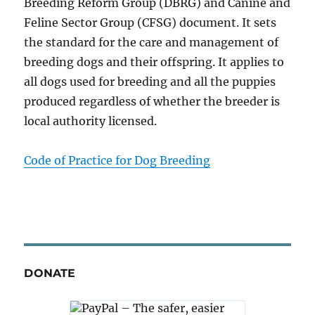
Breeding Reform Group (DBRG) and Canine and
Feline Sector Group (CFSG) document. It sets
the standard for the care and management of
breeding dogs and their offspring. It applies to
all dogs used for breeding and all the puppies
produced regardless of whether the breeder is
local authority licensed.
Code of Practice for Dog Breeding
DONATE