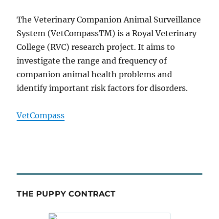
The Veterinary Companion Animal Surveillance
System (VetCompassTM) is a Royal Veterinary
College (RVC) research project. It aims to
investigate the range and frequency of
companion animal health problems and
identify important risk factors for disorders.
VetCompass
THE PUPPY CONTRACT