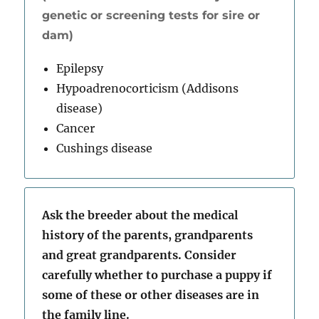
genetic or screening tests for sire or
dam)
Epilepsy
Hypoadrenocorticism (Addisons
disease)
Cancer
Cushings disease
Ask the breeder about the medical
history of the parents, grandparents
and great grandparents. Consider
carefully whether to purchase a puppy if
some of these or other diseases are in
the family line.