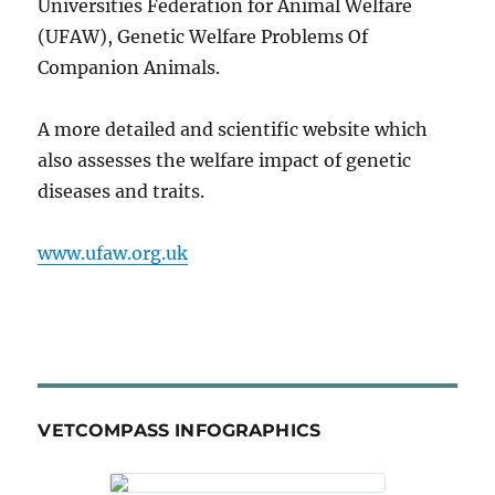
Universities Federation for Animal Welfare
(UFAW), Genetic Welfare Problems Of
Companion Animals.
A more detailed and scientific website which
also assesses the welfare impact of genetic
diseases and traits.
www.ufaw.org.uk
VETCOMPASS INFOGRAPHICS