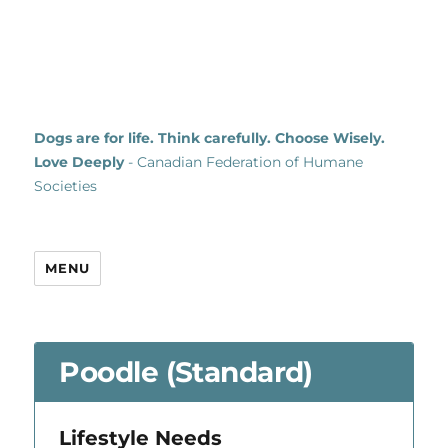
Dogs are for life. Think carefully. Choose Wisely.
Love Deeply
- Canadian Federation of Humane
Societies
MENU
Poodle (Standard)
Lifestyle Needs