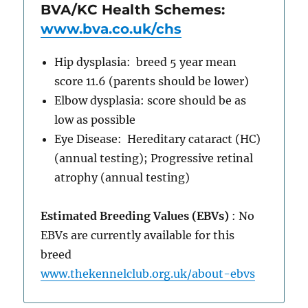
BVA/KC Health Schemes:
www.bva.co.uk/chs
Hip dysplasia: breed 5 year mean
score 11.6 (parents should be lower)
Elbow dysplasia: score should be as
low as possible
Eye Disease: Hereditary cataract (HC)
(annual testing); Progressive retinal
atrophy (annual testing)
Estimated Breeding Values (EBVs)
: No
EBVs are currently available for this
breed
www.thekennelclub.org.uk/about-ebvs