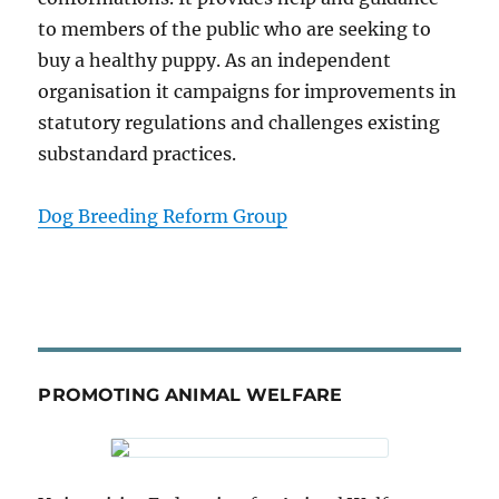
to members of the public who are seeking to
buy a healthy puppy. As an independent
organisation it campaigns for improvements in
statutory regulations and challenges existing
substandard practices.
Dog Breeding Reform Group
PROMOTING ANIMAL WELFARE