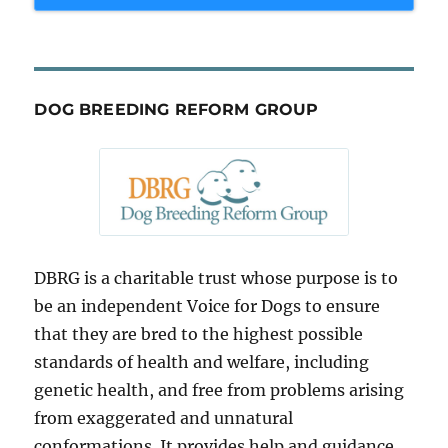
DOG BREEDING REFORM GROUP
DBRG is a charitable trust whose purpose is to
be an independent Voice for Dogs to ensure
that they are bred to the highest possible
standards of health and welfare, including
genetic health, and free from problems arising
from exaggerated and unnatural
conformations. It provides help and guidance