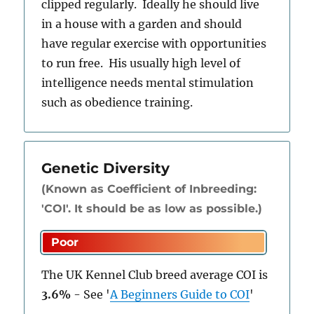
clipped regularly. Ideally he should live
in a house with a garden and should
have regular exercise with opportunities
to run free. His usually high level of
intelligence needs mental stimulation
such as obedience training.
Genetic Diversity
(Known as Coefficient of Inbreeding:
'COI'. It should be as low as possible.)
The UK Kennel Club breed average COI is
3.6%
-
See
'
A Beginners Guide to COI
'