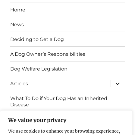
Home
News
Deciding to Get a Dog
A Dog Owner’s Responsibilities
Dog Welfare Legislation
expand
Articles
child
menu
What To Do if Your Dog Has an Inherited
Disease
Contact Us
We value your privacy
We use cookies to enhance your browsing experience,
Breed Health Information