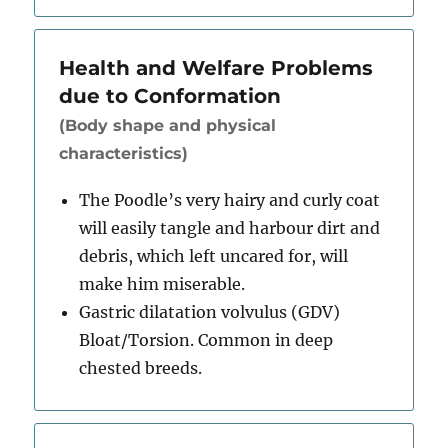
Health and Welfare Problems
due to Conformation
(Body shape and physical
characteristics)
The Poodle’s very hairy and curly coat
will easily tangle and harbour dirt and
debris, which left uncared for, will
make him miserable.
Gastric dilatation volvulus (GDV)
Bloat/Torsion. Common in deep
chested breeds.