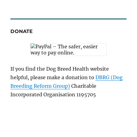
DONATE
If you find the Dog Breed Health website
helpful, please make a donation to
DBRG (Dog
Breeding Reform Group)
Charitable
Incorporated Organisation 1195705