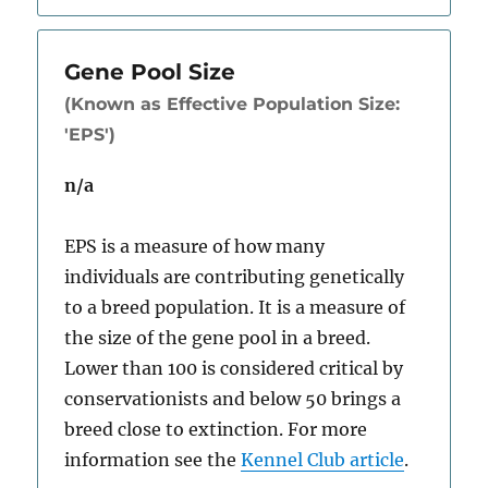
Gene Pool Size
(Known as Effective Population Size:
'EPS')
n/a
EPS is a measure of how many
individuals are contributing genetically
to a breed population. It is a measure of
the size of the gene pool in a breed.
Lower than 100 is considered critical by
conservationists and below 50 brings a
breed close to extinction. For more
information see the
Kennel Club article
.