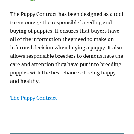
The Puppy Contract has been designed as a tool
to encourage the responsible breeding and
buying of puppies. It ensures that buyers have
all of the information they need to make an
informed decision when buying a puppy. It also
allows responsible breeders to demonstrate the
care and attention they have put into breeding
puppies with the best chance of being happy
and healthy.
The Puppy Contract