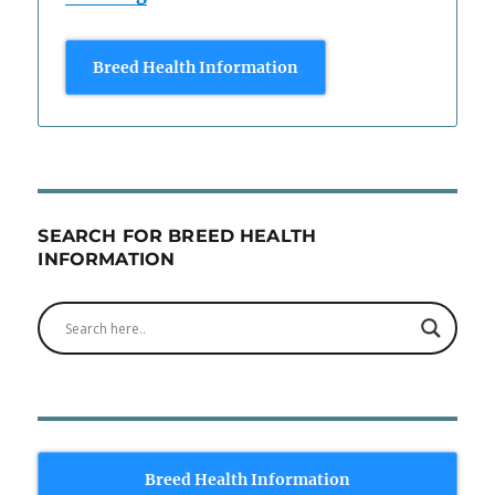
Breed Health Information
SEARCH FOR BREED HEALTH
INFORMATION
Breed Health Information