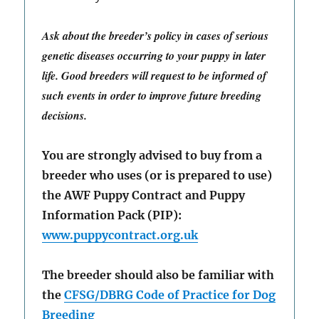
Ask about the breeder’s policy in cases of serious
genetic diseases occurring to your puppy in later
life. Good breeders will request to be informed of
such events in order to improve future breeding
decisions.
You are strongly advised to buy from a
breeder who uses (or is prepared to use)
the AWF Puppy Contract and Puppy
Information Pack (PIP):
www.puppycontract.org.uk
The breeder should also be familiar with
the
CFSG/DBRG Code of Practice for Dog
Breeding