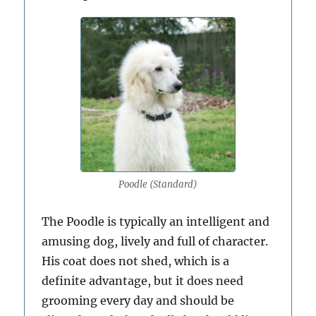
Poodle (Standard)
The Poodle is typically an intelligent and
amusing dog, lively and full of character.
His coat does not shed, which is a
definite advantage, but it does need
grooming every day and should be