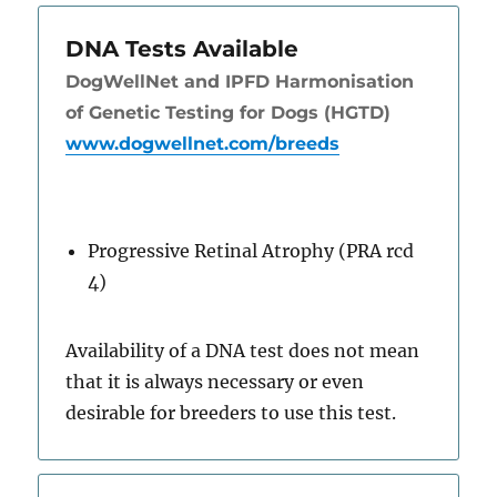
DNA Tests Available
DogWellNet and IPFD Harmonisation
of Genetic Testing for Dogs (HGTD)
www.dogwellnet.com/breeds
Progressive Retinal Atrophy (PRA rcd
4)
Availability of a DNA test does not mean
that it is always necessary or even
desirable for breeders to use this test.