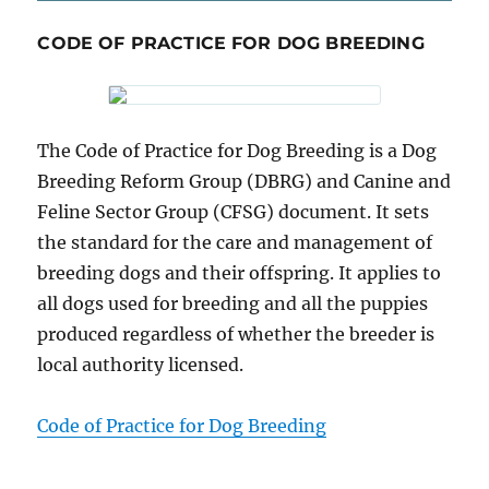
CODE OF PRACTICE FOR DOG BREEDING
The Code of Practice for Dog Breeding is a Dog
Breeding Reform Group (DBRG) and Canine and
Feline Sector Group (CFSG) document. It sets
the standard for the care and management of
breeding dogs and their offspring. It applies to
all dogs used for breeding and all the puppies
produced regardless of whether the breeder is
local authority licensed.
Code of Practice for Dog Breeding