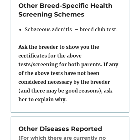
Other Breed-Specific Health
Screening Schemes
Sebaceous adenitis – breed club test.
Ask the breeder to show you the
certificates for the above
tests/screening for both parents. If any
of the above tests have not been
considered necessary by the breeder
(and there may be good reasons), ask
her to explain why.
Other Diseases Reported
(For which there are currently no