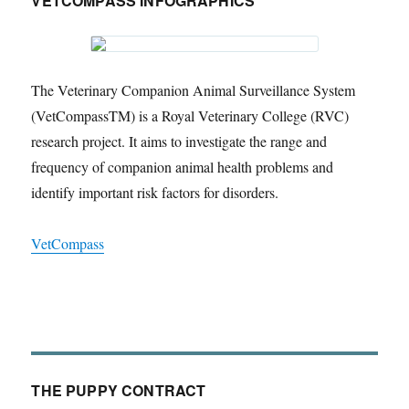
VETCOMPASS INFOGRAPHICS
The Veterinary Companion Animal Surveillance System
(VetCompassTM) is a Royal Veterinary College (RVC)
research project. It aims to investigate the range and
frequency of companion animal health problems and
identify important risk factors for disorders.
VetCompass
THE PUPPY CONTRACT