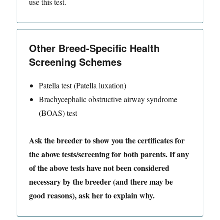
use this test.
Other Breed-Specific Health
Screening Schemes
Patella test (Patella luxation)
Brachycephalic obstructive airway syndrome
(BOAS) test
Ask the breeder to show you the certificates for
the above tests/screening for both parents. If any
of the above tests have not been considered
necessary by the breeder (and there may be
good reasons), ask her to explain why.