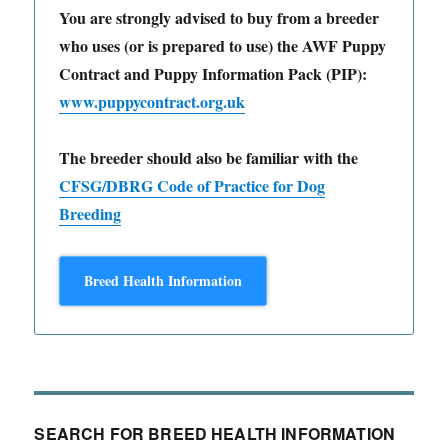
You are strongly advised to buy from a breeder
who uses (or is prepared to use) the AWF Puppy
Contract and Puppy Information Pack (PIP):
www.puppycontract.org.uk
The breeder should also be familiar with the
CFSG/DBRG Code of Practice for Dog
Breeding
Breed Health Information
SEARCH FOR BREED HEALTH INFORMATION