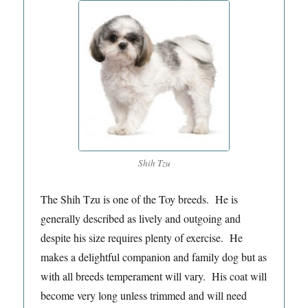
Shih Tzu
The Shih Tzu is one of the Toy breeds. He is
generally described as lively and outgoing and
despite his size requires plenty of exercise. He
makes a delightful companion and family dog but as
with all breeds temperament will vary. His coat will
become very long unless trimmed and will need