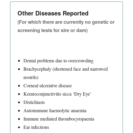
Other Diseases Reported
(For which there are currently no genetic or
screening tests for sire or dam)
Dental problems due to overcrowding
Brachycephaly (shortened face and narrowed
nostrils)
Corneal ulcerative disease
Keratoconjunctivitis sicca ‘Dry Eye’
Distichiasis
Autoimmune haemolytic anaemia
Immune mediated thrombocytopaenia
Ear infections