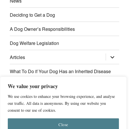
News
Deciding to Get a Dog
A Dog Owner’s Responsibilities
Dog Welfare Legislation
expand
Articles
child
menu
What To Do if Your Dog Has an Inherited Disease
Contact Us
We value your privacy
We use cookies to enhance your browsing experience, and analyse
Breed Health Information
our traffic. All data is anonymous. By using our website you
consent to our use of cookies.
© 2011 - 2026 Dog Breed Health
Privacy Policy
Close
Website by
ST