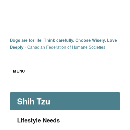
Dogs are for life. Think carefully. Choose Wisely. Love
Deeply
- Canadian Federation of Humane Societies
MENU
Shih Tzu
Lifestyle Needs