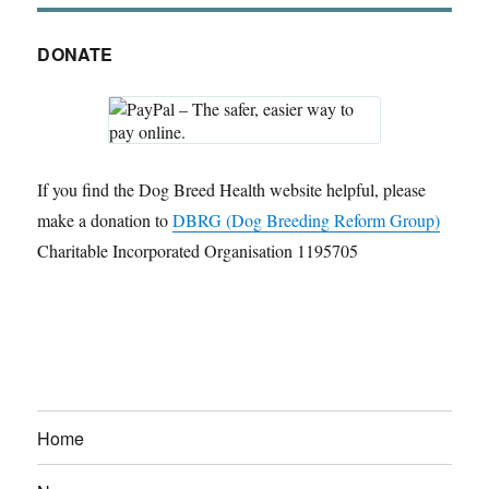
DONATE
If you find the Dog Breed Health website helpful, please
make a donation to
DBRG (Dog Breeding Reform Group)
Charitable Incorporated Organisation 1195705
Home