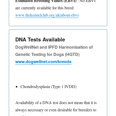
Estimated Breeding Values (EBVs)
: No EBVs
are currently available for this breed
www.thekennelclub.org.uk/about-ebvs
DNA Tests Available
DogWellNet and IPFD Harmonisation of
Genetic Testing for Dogs (HGTD)
www.dogwellnet.com/breeds
Chondrodysplasia (Type 1 IVDD)
Availability of a DNA test does not mean that it is
always necessary or even desirable for breeders to