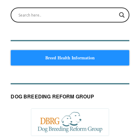
Breed Health Information
DOG BREEDING REFORM GROUP