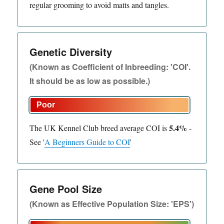
regular grooming to avoid matts and tangles.
Genetic Diversity
(Known as Coefficient of Inbreeding: 'COI'.
It should be as low as possible.)
5.4%
The UK Kennel Club breed average COI is
-
See
'
A Beginners Guide to COI
'
Gene Pool Size
(Known as Effective Population Size: 'EPS')