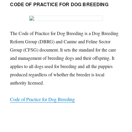
CODE OF PRACTICE FOR DOG BREEDING
The Code of Practice for Dog Breeding is a Dog Breeding
Reform Group (DBRG) and Canine and Feline Sector
Group (CFSG) document. It sets the standard for the care
and management of breeding dogs and their offspring. It
applies to all dogs used for breeding and all the puppies
produced regardless of whether the breeder is local
authority licensed.
Code of Practice for Dog Breeding