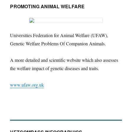
PROMOTING ANIMAL WELFARE
Universities Federation for Animal Welfare (UFAW),
Genetic Welfare Problems Of Companion Animals.
A more detailed and scientific website which also assesses
the welfare impact of genetic diseases and traits.
www.ufaw.org.uk