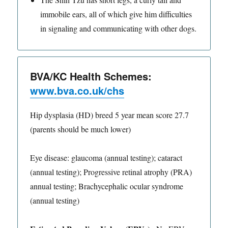
immobile ears, all of which give him difficulties
in signaling and communicating with other dogs.
BVA/KC Health Schemes:
www.bva.co.uk/chs
Hip dysplasia (HD) breed 5 year mean score 27.7
(parents should be much lower)
Eye disease: glaucoma (annual testing); cataract
(annual testing); Progressive retinal atrophy (PRA)
annual testing; Brachycephalic ocular syndrome
(annual testing)