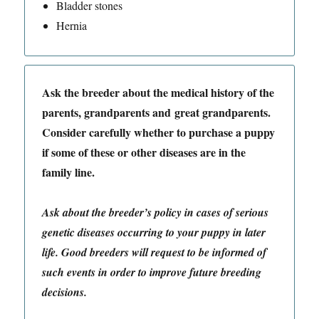
Bladder stones
Hernia
Ask the breeder about the medical history of the
parents, grandparents and great grandparents.
Consider carefully whether to purchase a puppy
if some of these or other diseases are in the
family line.
Ask about the breeder’s policy in cases of serious
genetic diseases occurring to your puppy in later
life. Good breeders will request to be informed of
such events in order to improve future breeding
decisions.