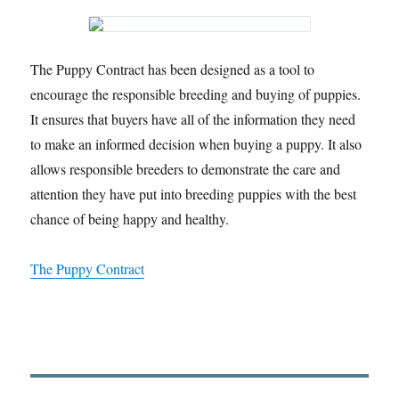
The Puppy Contract has been designed as a tool to
encourage the responsible breeding and buying of puppies.
It ensures that buyers have all of the information they need
to make an informed decision when buying a puppy. It also
allows responsible breeders to demonstrate the care and
attention they have put into breeding puppies with the best
chance of being happy and healthy.
The Puppy Contract