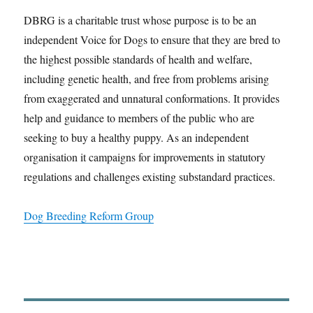
DBRG is a charitable trust whose purpose is to be an
independent Voice for Dogs to ensure that they are bred to
the highest possible standards of health and welfare,
including genetic health, and free from problems arising
from exaggerated and unnatural conformations. It provides
help and guidance to members of the public who are
seeking to buy a healthy puppy. As an independent
organisation it campaigns for improvements in statutory
regulations and challenges existing substandard practices.
Dog Breeding Reform Group