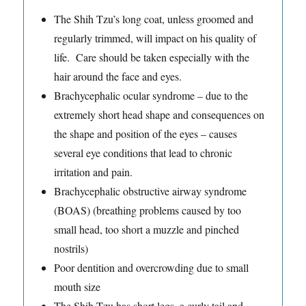
The Shih Tzu’s long coat, unless groomed and
regularly trimmed, will impact on his quality of
life. Care should be taken especially with the
hair around the face and eyes.
Brachycephalic ocular syndrome – due to the
extremely short head shape and consequences on
the shape and position of the eyes – causes
several eye conditions that lead to chronic
irritation and pain.
Brachycephalic obstructive airway syndrome
(BOAS) (breathing problems caused by too
small head, too short a muzzle and pinched
nostrils)
Poor dentition and overcrowding due to small
mouth size
The Shih Tzu has short legs, a curly tail and