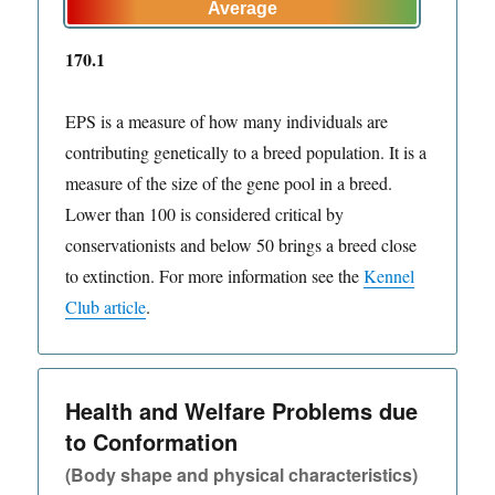
170.1
EPS is a measure of how many individuals are
contributing genetically to a breed population. It is a
measure of the size of the gene pool in a breed.
Lower than 100 is considered critical by
conservationists and below 50 brings a breed close
to extinction. For more information see the
Kennel
Club article
.
Health and Welfare Problems due
to Conformation
(Body shape and physical characteristics)