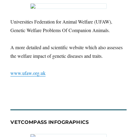
Universities Federation for Animal Welfare (UFAW),
Genetic Welfare Problems Of Companion Animals.
A more detailed and scientific website which also assesses
the welfare impact of genetic diseases and traits.
www.ufaw.org.uk
VETCOMPASS INFOGRAPHICS