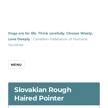
Dogs are for life. Think carefully. Choose Wisely.
Love Deeply
- Canadian Federation of Humane
Societies
MENU
Slovakian Rough
Haired Pointer