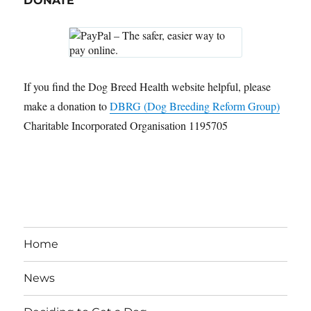
DONATE
If you find the Dog Breed Health website helpful, please
make a donation to
DBRG (Dog Breeding Reform Group)
Charitable Incorporated Organisation 1195705
Home
News