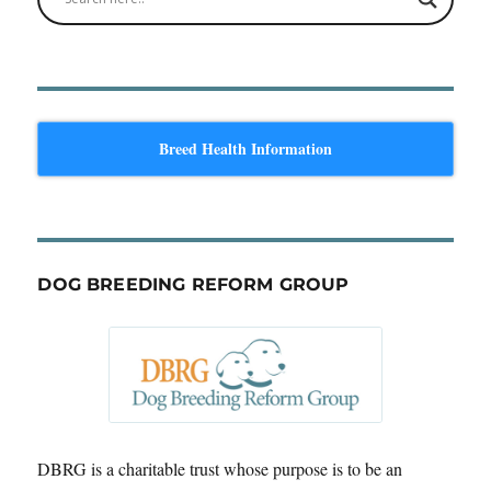
Breed Health Information
DOG BREEDING REFORM GROUP
DBRG is a charitable trust whose purpose is to be an