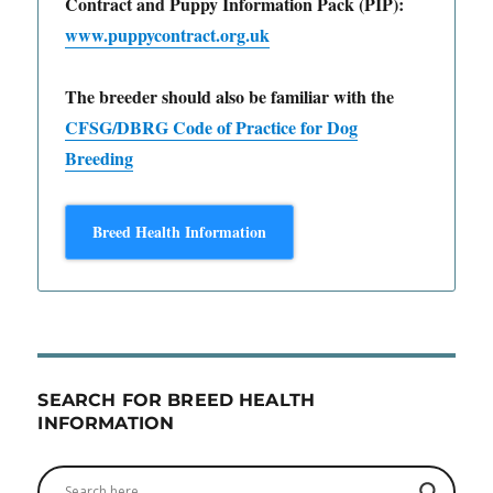
Contract and Puppy Information Pack (PIP):
www.puppycontract.org.uk
The breeder should also be familiar with the
CFSG/DBRG Code of Practice for Dog
Breeding
Breed Health Information
SEARCH FOR BREED HEALTH
INFORMATION