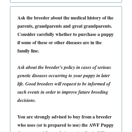
Ask the breeder about the medical history of the
parents, grandparents and great grandparents.
Consider carefully whether to purchase a puppy
if some of these or other diseases are in the
family line.
Ask about the breeder’s policy in cases of serious
genetic diseases occurring to your puppy in later
life. Good breeders will request to be informed of
such events in order to improve future breeding
decisions.
You are strongly advised to buy from a breeder
who uses (or is prepared to use) the AWF Puppy