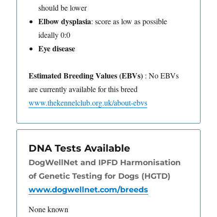
should be lower
Elbow dysplasia
: score as low as possible
ideally 0:0
Eye disease
Estimated Breeding Values (EBVs)
: No EBVs
are currently available for this breed
www.thekennelclub.org.uk/about-ebvs
DNA Tests Available
DogWellNet and IPFD Harmonisation
of Genetic Testing for Dogs (HGTD)
www.dogwellnet.com/breeds
None known