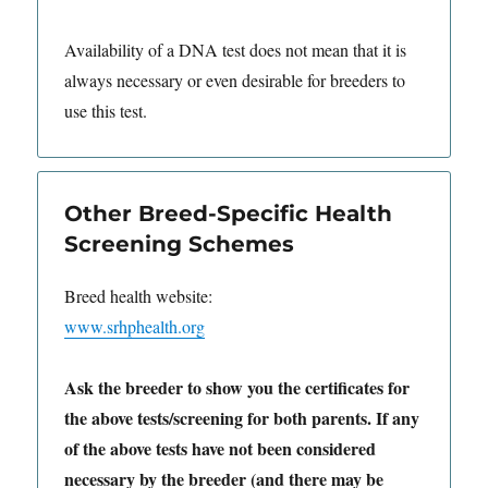
Availability of a DNA test does not mean that it is
always necessary or even desirable for breeders to
use this test.
Other Breed-Specific Health
Screening Schemes
Breed health website:
www.srhphealth.org
Ask the breeder to show you the certificates for
the above tests/screening for both parents. If any
of the above tests have not been considered
necessary by the breeder (and there may be