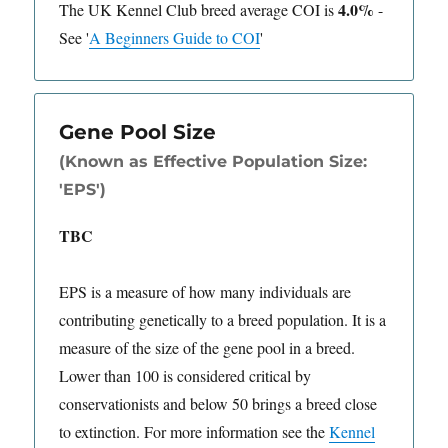
4.0%
The UK Kennel Club breed average COI is
-
See
'
A Beginners Guide to COI
'
Gene Pool Size
(Known as Effective Population Size:
'EPS')
TBC
EPS is a measure of how many individuals are
contributing genetically to a breed population. It is a
measure of the size of the gene pool in a breed.
Lower than 100 is considered critical by
conservationists and below 50 brings a breed close
to extinction. For more information see the
Kennel