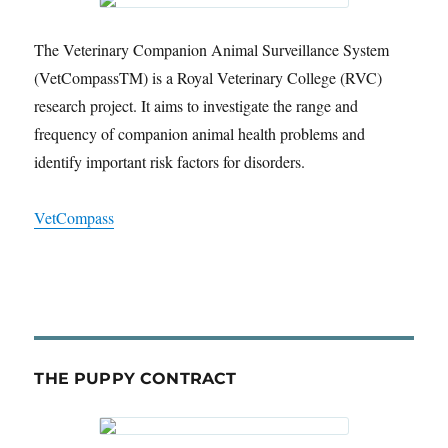
The Veterinary Companion Animal Surveillance System
(VetCompassTM) is a Royal Veterinary College (RVC)
research project. It aims to investigate the range and
frequency of companion animal health problems and
identify important risk factors for disorders.
VetCompass
THE PUPPY CONTRACT