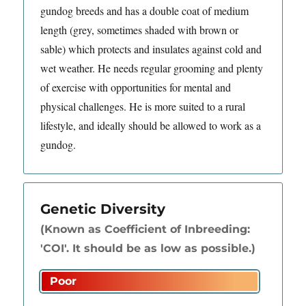
gundog breeds and has a double coat of medium
length (grey, sometimes shaded with brown or
sable) which protects and insulates against cold and
wet weather. He needs regular grooming and plenty
of exercise with opportunities for mental and
physical challenges. He is more suited to a rural
lifestyle, and ideally should be allowed to work as a
gundog.
Genetic Diversity
(Known as Coefficient of Inbreeding:
'COI'. It should be as low as possible.)