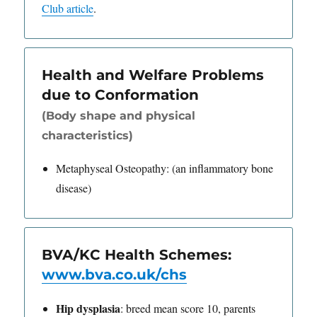
Club article
.
Health and Welfare Problems
due to Conformation
(Body shape and physical
characteristics)
Metaphyseal Osteopathy: (an inflammatory bone
disease)
BVA/KC Health Schemes:
www.bva.co.uk/chs
Hip dysplasia
: breed mean score 10, parents