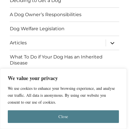
Deciding to Get a Dog
A Dog Owner’s Responsibilities
Dog Welfare Legislation
expand
Articles
child
menu
What To Do if Your Dog Has an Inherited
Disease
We value your privacy
Contact Us
We use cookies to enhance your browsing experience, and analyse
Breed Health Information
our traffic. All data is anonymous. By using our website you
consent to our use of cookies.
© 2011 - 2026 Dog Breed Health
Privacy Policy
Close
Website by
ST