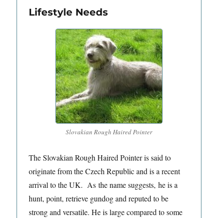
Lifestyle Needs
Slovakian Rough Haired Pointer
The Slovakian Rough Haired Pointer is said to
originate from the Czech Republic and is a recent
arrival to the UK. As the name suggests, he is a
hunt, point, retrieve gundog and reputed to be
strong and versatile. He is large compared to some