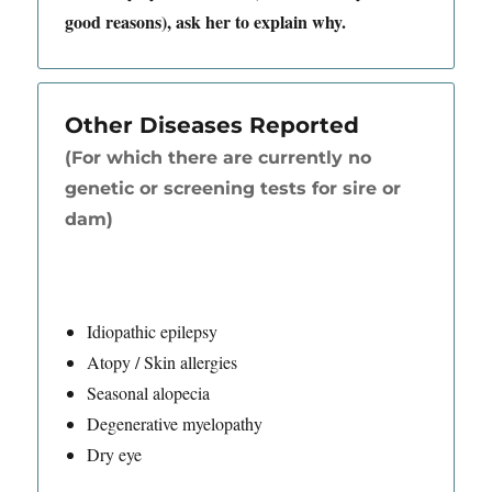
good reasons), ask her to explain why.
Other Diseases Reported
(For which there are currently no
genetic or screening tests for sire or
dam)
Idiopathic epilepsy
Atopy / Skin allergies
Seasonal alopecia
Degenerative myelopathy
Dry eye