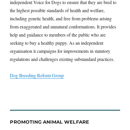
independent Voice for Dogs to ensure that they are bred to
the highest possible standards of health and welfare,
including genetic health, and free from problems arising
from exaggerated and unnatural conformations. It provides
help and guidance to members of the public who are
seeking to buy a healthy puppy. As an independent
organisation it campaigns for improvements in statutory
regulations and challenges existing substandard practices.
Dog Breeding Reform Group
PROMOTING ANIMAL WELFARE