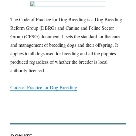
The Code of Practice for Dog Breeding is a Dog Breeding
Reform Group (DBRG) and Canine and Feline Sector
Group (CFSG) document. It sets the standard for the care
and management of breeding dogs and their offspring. It
applies to all dogs used for breeding and all the puppies
produced regardless of whether the breeder is local
authority licensed.
Code of Practice for Dog Breeding