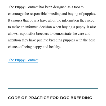
The Puppy Contract has been designed as a tool to
encourage the responsible breeding and buying of puppies.
It ensures that buyers have all of the information they need
to make an informed decision when buying a puppy. It also
allows responsible breeders to demonstrate the care and
attention they have put into breeding puppies with the best
chance of being happy and healthy.
The Puppy Contract
CODE OF PRACTICE FOR DOG BREEDING