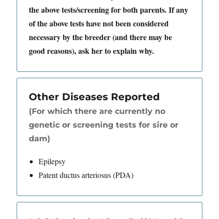
the above tests/screening for both parents. If any
of the above tests have not been considered
necessary by the breeder (and there may be
good reasons), ask her to explain why.
Other Diseases Reported
(For which there are currently no
genetic or screening tests for sire or
dam)
Epilepsy
Patent ductus arteriosus (PDA)