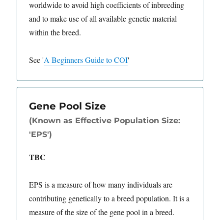
worldwide to avoid high coefficients of inbreeding
and to make use of all available genetic material
within the breed.
See
'
A Beginners Guide to COI
'
Gene Pool Size
(Known as Effective Population Size:
'EPS')
TBC
EPS is a measure of how many individuals are
contributing genetically to a breed population. It is a
measure of the size of the gene pool in a breed.