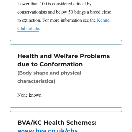
Lower than 100 is considered critical by
conservationists and below 50 brings a breed close
to extinction. For more information see the
Kennel
Club article
.
Health and Welfare Problems
due to Conformation
(Body shape and physical
characteristics)
None known
BVA/KC Health Schemes:
www.bva.co.uk/chs