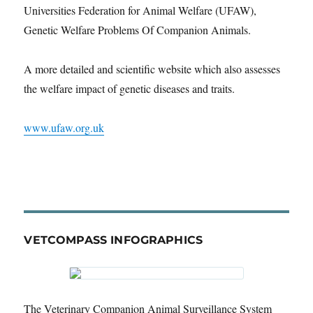
Universities Federation for Animal Welfare (UFAW),
Genetic Welfare Problems Of Companion Animals.
A more detailed and scientific website which also assesses
the welfare impact of genetic diseases and traits.
www.ufaw.org.uk
VETCOMPASS INFOGRAPHICS
The Veterinary Companion Animal Surveillance System