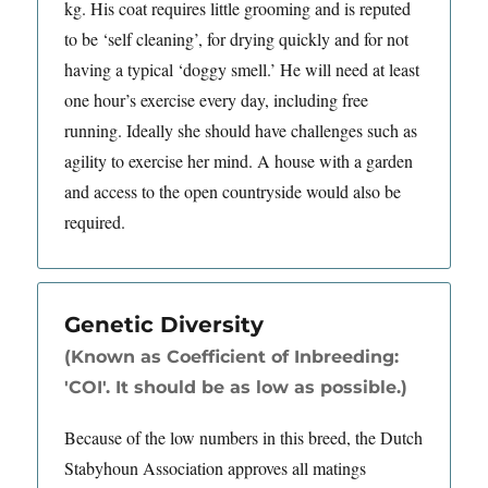
kg. His coat requires little grooming and is reputed
to be ‘self cleaning’, for drying quickly and for not
having a typical ‘doggy smell.’ He will need at least
one hour’s exercise every day, including free
running. Ideally she should have challenges such as
agility to exercise her mind. A house with a garden
and access to the open countryside would also be
required.
Genetic Diversity
(Known as Coefficient of Inbreeding:
'COI'. It should be as low as possible.)
Because of the low numbers in this breed, the Dutch
Stabyhoun Association approves all matings