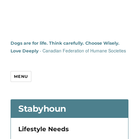
Dogs are for life. Think carefully. Choose Wisely.
- Canadian Federation of Humane Societies
Love Deeply
MENU
Stabyhoun
Lifestyle Needs