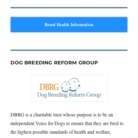
Breed Health Information
DOG BREEDING REFORM GROUP
DBRG is a charitable trust whose purpose is to be an
independent Voice for Dogs to ensure that they are bred to
the highest possible standards of health and welfare,