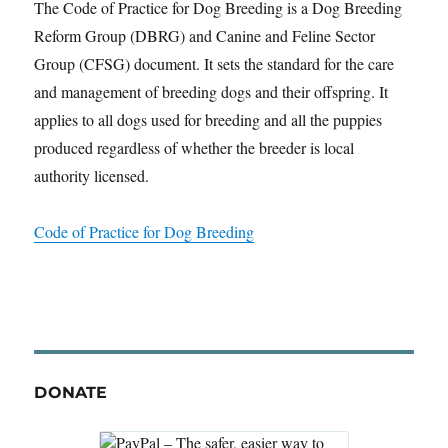
The Code of Practice for Dog Breeding is a Dog Breeding
Reform Group (DBRG) and Canine and Feline Sector
Group (CFSG) document. It sets the standard for the care
and management of breeding dogs and their offspring. It
applies to all dogs used for breeding and all the puppies
produced regardless of whether the breeder is local
authority licensed.
Code of Practice for Dog Breeding
DONATE