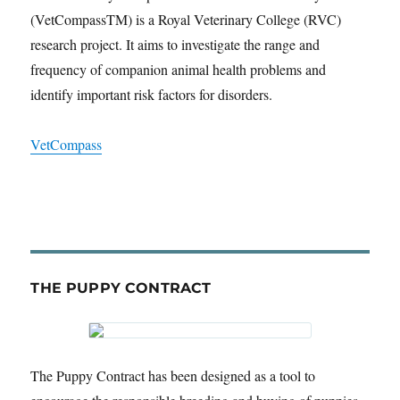
(VetCompassTM) is a Royal Veterinary College (RVC)
research project. It aims to investigate the range and
frequency of companion animal health problems and
identify important risk factors for disorders.
VetCompass
THE PUPPY CONTRACT
The Puppy Contract has been designed as a tool to