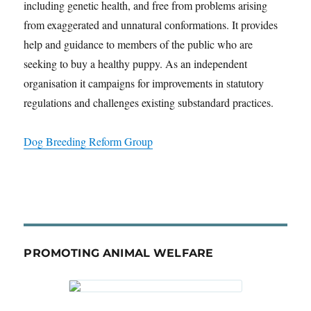
including genetic health, and free from problems arising
from exaggerated and unnatural conformations. It provides
help and guidance to members of the public who are
seeking to buy a healthy puppy. As an independent
organisation it campaigns for improvements in statutory
regulations and challenges existing substandard practices.
Dog Breeding Reform Group
PROMOTING ANIMAL WELFARE