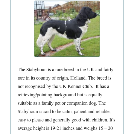
The Stabyhoun is a rare breed in the UK and fairly
rare in its country of origin, Holland. The breed is
not recognised by the UK Kennel Club. It has a
retrieving/pointing background but is equally
suitable as a family pet or companion dog. The
Stabyhoun is said to be calm, patient and reliable,
easy to please and generally good with children. It’s
average height is 19-21 inches and weighs 15 – 20