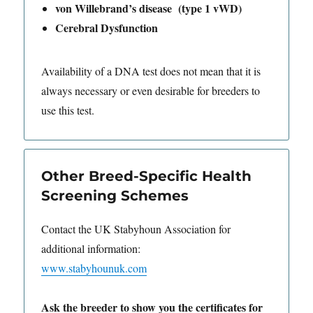
von Willebrand’s disease (type 1 vWD)
Cerebral Dysfunction
Availability of a DNA test does not mean that it is
always necessary or even desirable for breeders to
use this test.
Other Breed-Specific Health
Screening Schemes
Contact the UK Stabyhoun Association for
additional information:
www.stabyhounuk.com
Ask the breeder to show you the certificates for