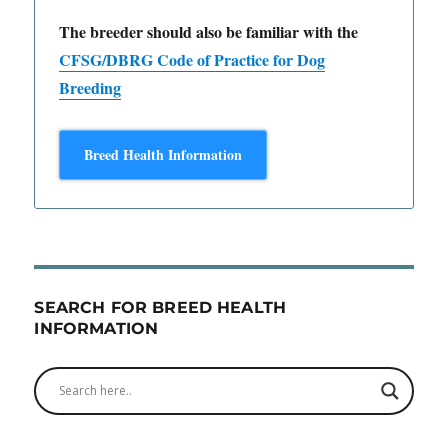
The breeder should also be familiar with the
CFSG/DBRG Code of Practice for Dog
Breeding
Breed Health Information
SEARCH FOR BREED HEALTH
INFORMATION