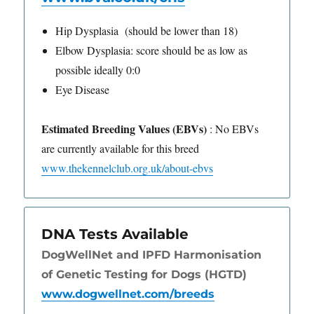
Hip Dysplasia (should be lower than 18)
Elbow Dysplasia: score should be as low as
possible ideally 0:0
Eye Disease
Estimated Breeding Values (EBVs)
: No EBVs
are currently available for this breed
www.thekennelclub.org.uk/about-ebvs
DNA Tests Available
DogWellNet and IPFD Harmonisation
of Genetic Testing for Dogs (HGTD)
www.dogwellnet.com/breeds