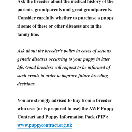
Ask the breeder about the medical history of the
parents, grandparents and great grandparents.
Consider carefully whether to purchase a puppy
if some of these or other diseases are in the
family line.
Ask about the breeder’s policy in cases of serious
genetic diseases occurring to your puppy in later
life. Good breeders will request to be informed of
such events in order to improve future breeding
decisions.
You are strongly advised to buy from a breeder
who uses (or is prepared to use) the AWF Puppy
Contract and Puppy Information Pack (PIP):
www.puppycontract.org.uk