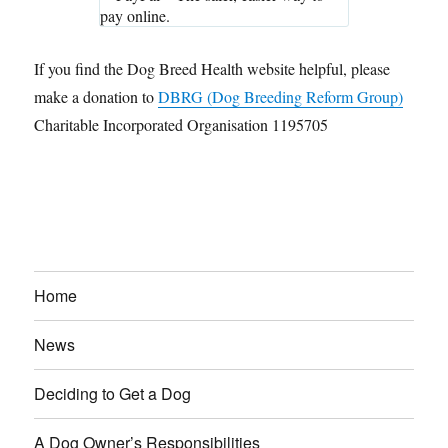
If you find the Dog Breed Health website helpful, please
make a donation to
DBRG (Dog Breeding Reform Group)
Charitable Incorporated Organisation 1195705
Home
News
Deciding to Get a Dog
A Dog Owner’s Responsibilities