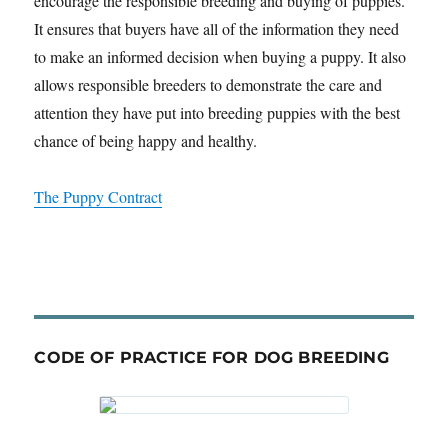
encourage the responsible breeding and buying of puppies.
It ensures that buyers have all of the information they need
to make an informed decision when buying a puppy. It also
allows responsible breeders to demonstrate the care and
attention they have put into breeding puppies with the best
chance of being happy and healthy.
The Puppy Contract
CODE OF PRACTICE FOR DOG BREEDING