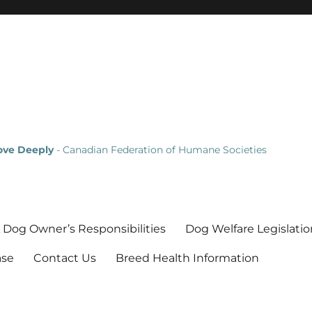
Love Deeply
- Canadian Federation of Humane Societies
 Dog Owner’s Responsibilities
Dog Welfare Legislatio
ase
Contact Us
Breed Health Information