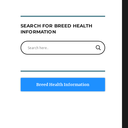
SEARCH FOR BREED HEALTH
INFORMATION
Breed Health Information