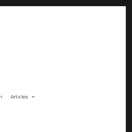
n
Articles