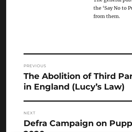
the ‘Say No to P
from them.
Post
PREVIOUS
navigation
The Abolition of Third Pa
Previous
post:
in England (Lucy’s Law)
NEXT
Defra Campaign on Puppy
Next
post: