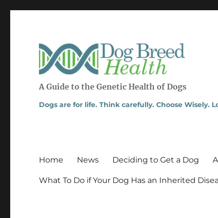
A Guide to the Genetic Health of Dogs
Dogs are for life. Think carefully. Choose Wisely. 
Home
News
Deciding to Get a Dog
A
What To Do if Your Dog Has an Inherited Dise