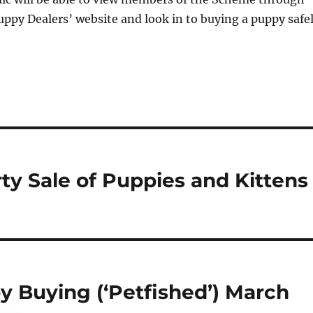
uppy Dealers’ website and look in to buying a puppy safe
rty Sale of Puppies and Kittens
 Buying (‘Petfished’) March