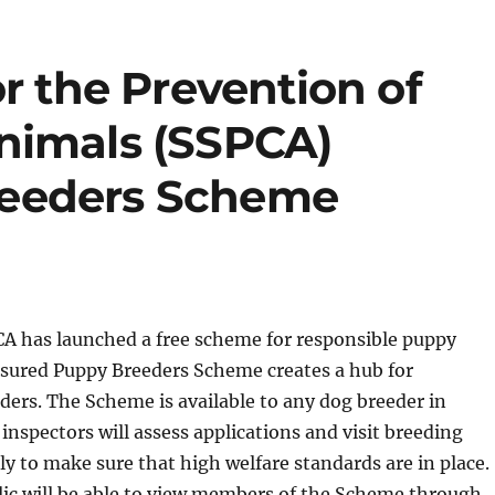
or the Prevention of
nimals (SSPCA)
reeders Scheme
CA has launched a free scheme for responsible puppy
ssured Puppy Breeders Scheme creates a hub for
ders. The Scheme is available to any dog breeder in
inspectors will assess applications and visit breeding
y to make sure that high welfare standards are in place.
lic will be able to view members of the Scheme through