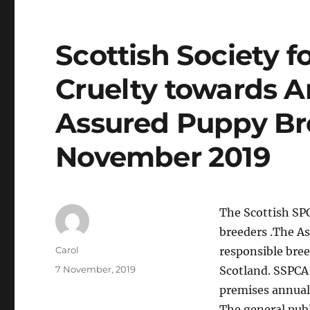
Scottish Society f
Cruelty towards A
Assured Puppy B
November 2019
The Scottish SP
breeders .The A
Author
Carol
responsible bree
Posted
7 November, 2019
Scotland. SSPCA 
on
premises annuall
The general pub